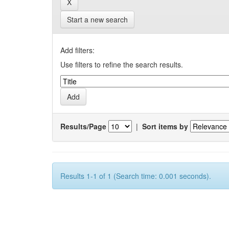
Start a new search
Add filters:
Use filters to refine the search results.
Results/Page
|
Sort items by
Results 1-1 of 1 (Search time: 0.001 seconds).