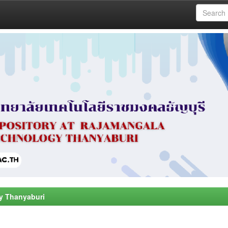
y Thanyaburi