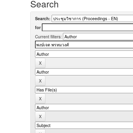
Search
Search:
for
Current filters: