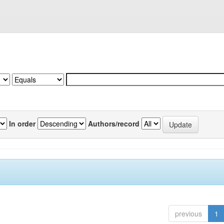
In order
Authors/record
previous
1