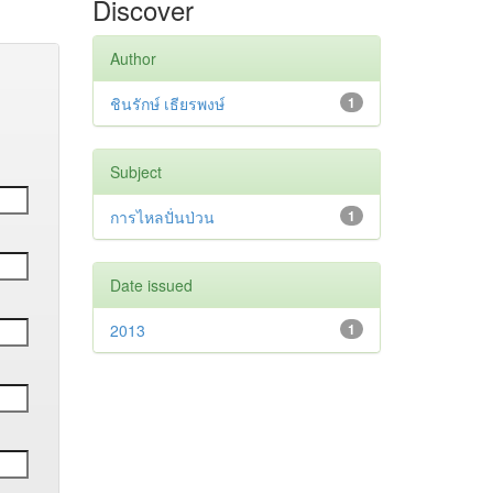
Discover
Author
ชินรักษ์ เธียรพงษ์
1
Subject
การไหลปั่นป่วน
1
Date issued
2013
1