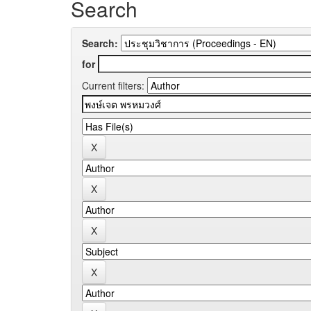
Search
Search:
for
Current filters: