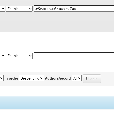
In order
Authors/record