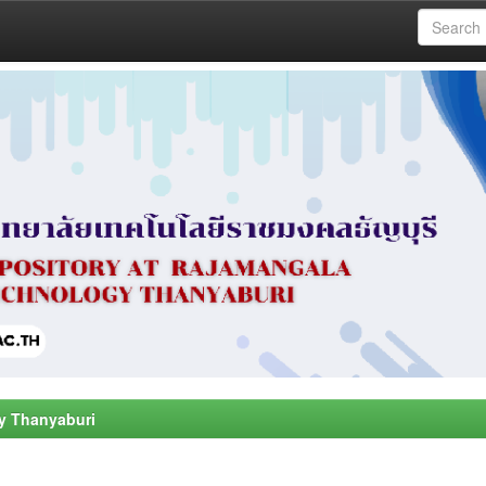
y Thanyaburi