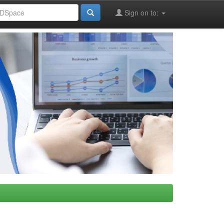
Sign on to: