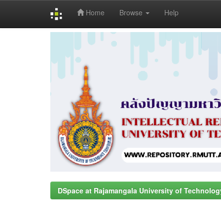
Home
Browse
Help
Skip
navigation
DSpace at Rajamangala University of Technolog