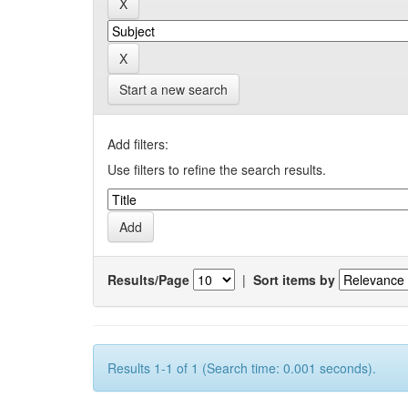
Start a new search
Add filters:
Use filters to refine the search results.
Results/Page
|
Sort items by
Results 1-1 of 1 (Search time: 0.001 seconds).