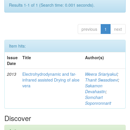
Results 1-1 of 1 (Search time: 0.001 seconds).
previous
1
next
Item hits:
Issue
Title
Author(s)
Date
2013
Electrohydrodynamic and far-
Weera Sriariyakul
;
infrared assisted Drying of aloe
Thanit Swasdisevi
;
vera
Sakamon
Devahastin
;
Somchart
Soponronnarit
Discover