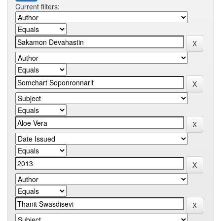
Current filters: