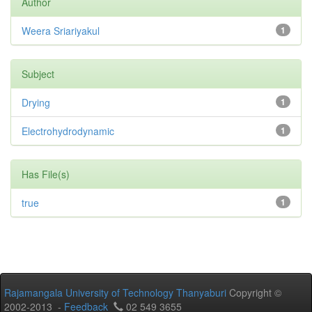
Author
Weera Sriariyakul
1
Subject
Drying
1
Electrohydrodynamic
1
Has File(s)
true
1
Rajamangala University of Technology Thanyaburi
Copyright ©
2002-2013 -
Feedback
02 549 3655