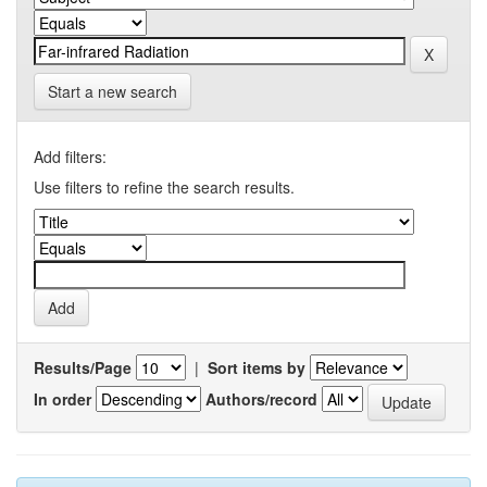
Start a new search
Add filters:
Use filters to refine the search results.
Results/Page
|
Sort items by
In order
Authors/record