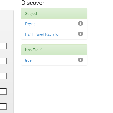
Discover
Subject
Drying
1
Far-infrared Radiation
1
Has File(s)
true
1