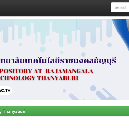
y Thanyaburi