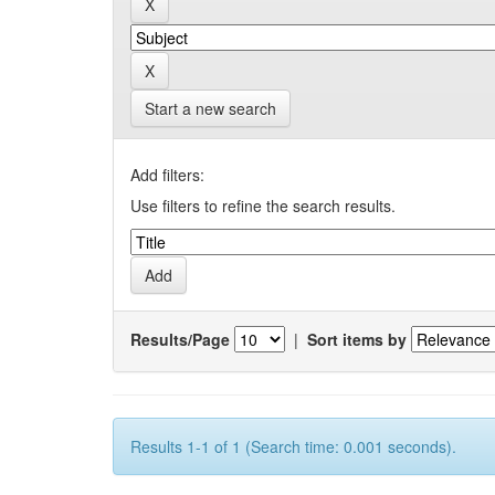
Start a new search
Add filters:
Use filters to refine the search results.
Results/Page
|
Sort items by
Results 1-1 of 1 (Search time: 0.001 seconds).