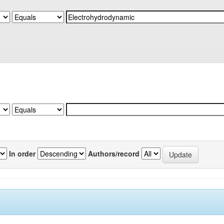
In order
Authors/record