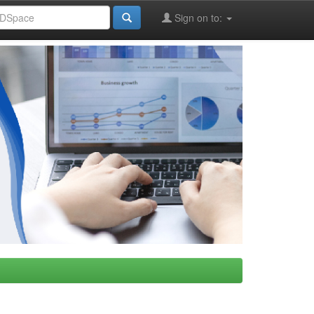
Sign on to: