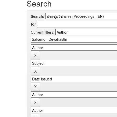
Search
Search:
for
Current filters: