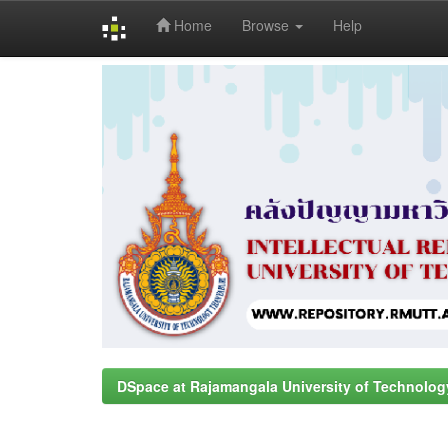
Home
Browse
Help
Skip
navigation
DSpace at Rajamangala University of Technolog