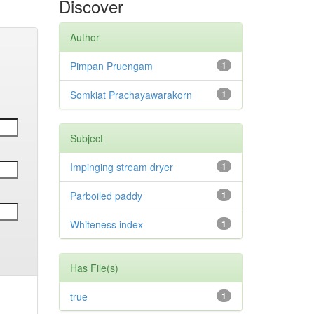
Discover
Author
Pimpan Pruengam
1
Somkiat Prachayawarakorn
1
Subject
Impinging stream dryer
1
Parboiled paddy
1
Whiteness index
1
Has File(s)
true
1