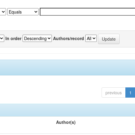
In order
Authors/record
previous
1
Author(s)