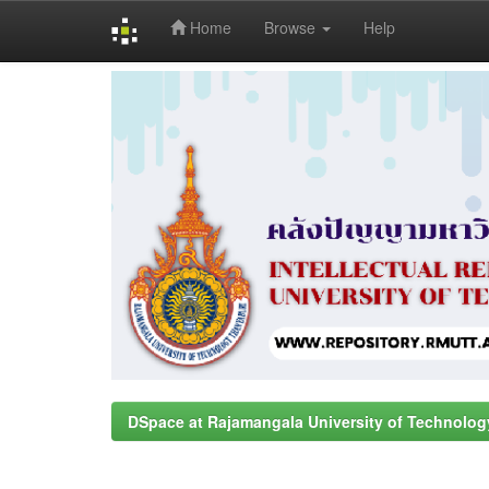
Home
Browse
Help
Skip
navigation
DSpace at Rajamangala University of Technolog