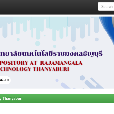
y Thanyaburi