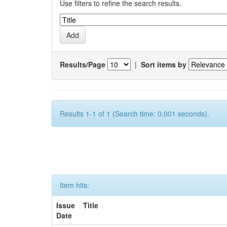
Use filters to refine the search results.
Results/Page
|
Sort items by
Results 1-1 of 1 (Search time: 0.001 seconds).
Item hits:
Issue
Title
Date