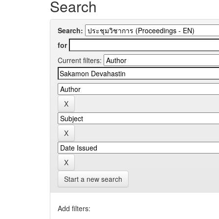
Search
Search:
for
Current filters:
Start a new search
Add filters: