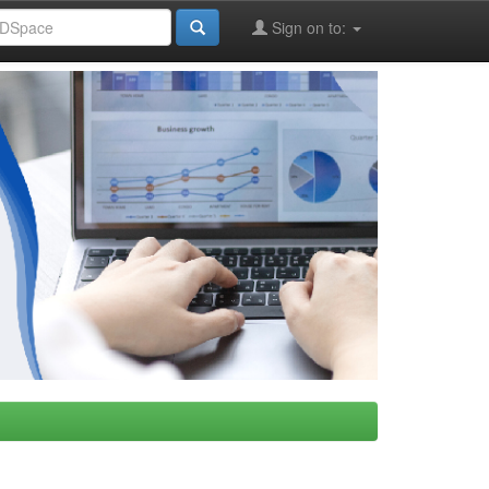
Sign on to: