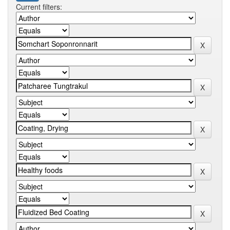
Current filters: