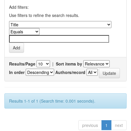
Add filters:
Use filters to refine the search results.
Results/Page
|
Sort items by
In order
Authors/record
Results 1-1 of 1 (Search time: 0.001 seconds).
previous
1
next