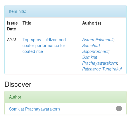
Item hits:
Issue
Title
Author(s)
Date
2013
Top-spray fluidized bed
Arkom Palamanit
;
coater performance for
Somchart
coated rice
Soponronnarit
;
Somkiat
Prachayawarakorn
;
Patcharee Tungtrakul
Discover
Author
Somkiat Prachayawarakorn
1