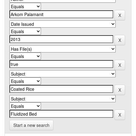
Start a new search