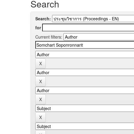
Search
Search:
for
Current filters: