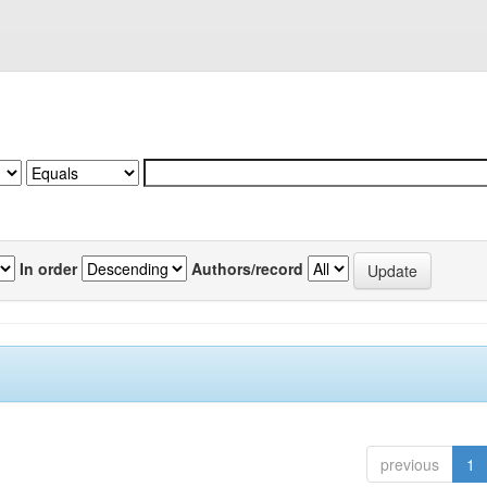
In order
Authors/record
previous
1