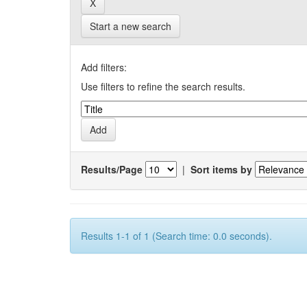
Start a new search
Add filters:
Use filters to refine the search results.
Results/Page
|
Sort items by
Results 1-1 of 1 (Search time: 0.0 seconds).