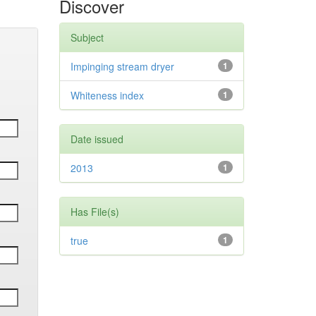
Discover
Subject
Impinging stream dryer
1
Whiteness index
1
Date issued
2013
1
Has File(s)
true
1