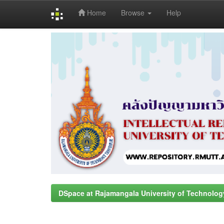
Home
Browse
Help
Skip
navigation
DSpace at Rajamangala University of Technolog