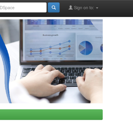
Sign on to: