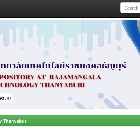
y Thanyaburi