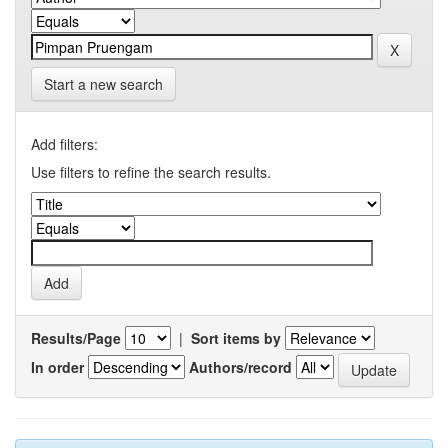
Start a new search
Add filters:
Use filters to refine the search results.
Results/Page
|
Sort items by
In order
Authors/record