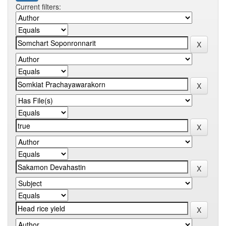
Current filters: