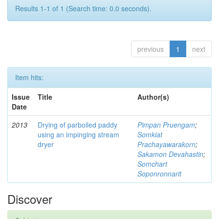
Results 1-1 of 1 (Search time: 0.0 seconds).
previous
1
next
Item hits:
Issue
Title
Author(s)
Date
2013
Drying of parboiled paddy
Pimpan Pruengam
;
using an impinging stream
Somkiat
dryer
Prachayawarakorn
;
Sakamon Devahastin
;
Somchart
Soponronnarit
Discover