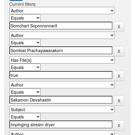
Current filters: