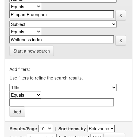
Start a new search
Add filters:
Use filters to refine the search results.
Results/Page
|
Sort items by