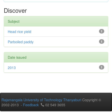
Discover
Subject
Head rice yield
1
Parboiled paddy
1
Date issued
2013
1
Rajamangala University of Technology Thanyaburi
Copyright ©
2002-2013 -
Feedback
02 549 3655