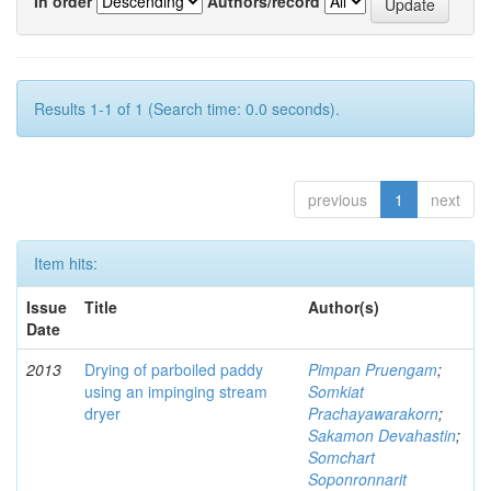
In order
Authors/record
Results 1-1 of 1 (Search time: 0.0 seconds).
previous
1
next
Item hits:
Issue
Title
Author(s)
Date
2013
Drying of parboiled paddy
Pimpan Pruengam
;
using an impinging stream
Somkiat
dryer
Prachayawarakorn
;
Sakamon Devahastin
;
Somchart
Soponronnarit