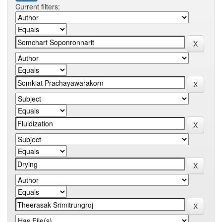
Current filters: