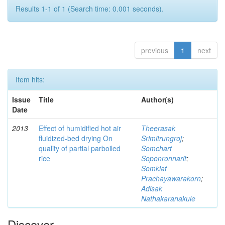
Results 1-1 of 1 (Search time: 0.001 seconds).
previous
1
next
Item hits:
Issue
Title
Author(s)
Date
2013
Effect of humidified hot air
Theerasak
fluidized-bed drying On
Srimitrungroj
;
quality of partial parboiled
Somchart
rice
Soponronnarit
;
Somkiat
Prachayawarakorn
;
Adisak
Nathakaranakule
Discover