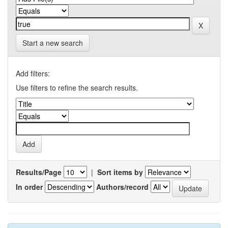
Start a new search
Add filters:
Use filters to refine the search results.
Results/Page
|
Sort items by
In order
Authors/record