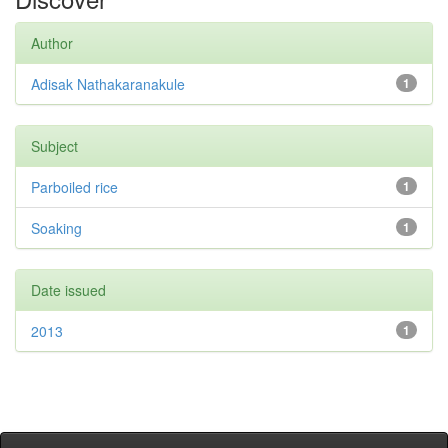
Author
Adisak Nathakaranakule
1
Subject
Parboiled rice
1
Soaking
1
Date issued
2013
1