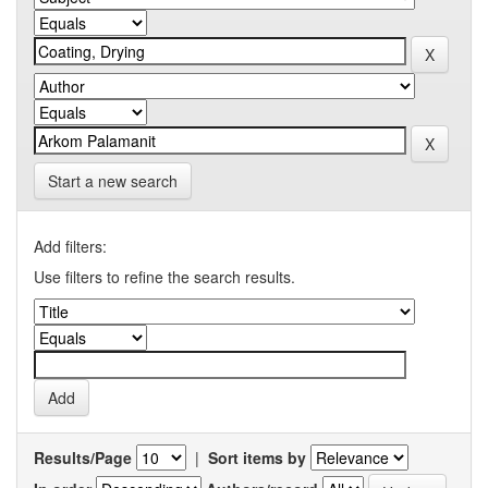
Start a new search
Add filters:
Use filters to refine the search results.
Results/Page
|
Sort items by