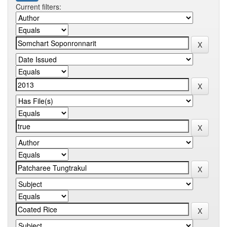
Current filters: