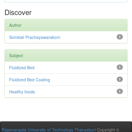
Discover
Author
Somkiat Prachayawarakorn
1
Subject
Fluidized Bed
1
Fluidized Bed Coating
1
Healthy foods
1
Rajamangala University of Technology Thanyaburi
Copyright ©