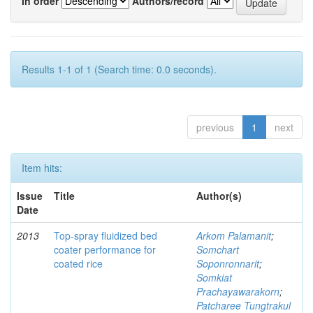
In order
Authors/record
Results 1-1 of 1 (Search time: 0.0 seconds).
previous
1
next
Item hits:
Issue
Title
Author(s)
Date
2013
Top-spray fluidized bed
Arkom Palamanit
;
coater performance for
Somchart
coated rice
Soponronnarit
;
Somkiat
Prachayawarakorn
;
Patcharee Tungtrakul