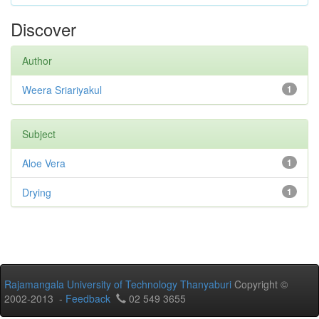
Discover
Author
Weera Sriariyakul
1
Subject
Aloe Vera
1
Drying
1
Rajamangala University of Technology Thanyaburi
Copyright ©
2002-2013 -
Feedback
02 549 3655