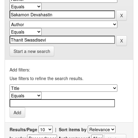
Start a new search
Add filters:
Use filters to refine the search results.
Results/Page
|
Sort items by