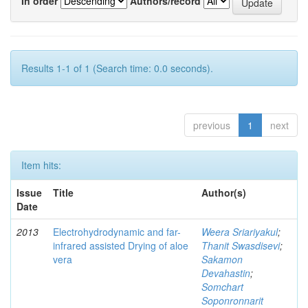
In order
Authors/record
Results 1-1 of 1 (Search time: 0.0 seconds).
previous
1
next
Item hits:
Issue
Title
Author(s)
Date
2013
Electrohydrodynamic and far-
Weera Sriariyakul
;
infrared assisted Drying of aloe
Thanit Swasdisevi
;
vera
Sakamon
Devahastin
;
Somchart
Soponronnarit