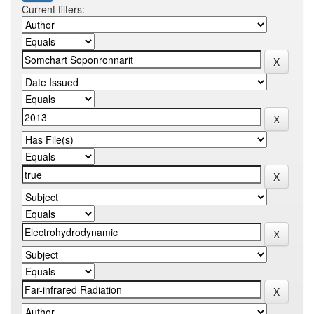
Current filters: