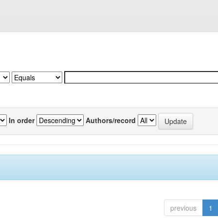
In order
Authors/record
previous
1