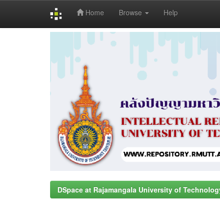
Home
Browse
Help
Skip
navigation
DSpace at Rajamangala University of Technolog