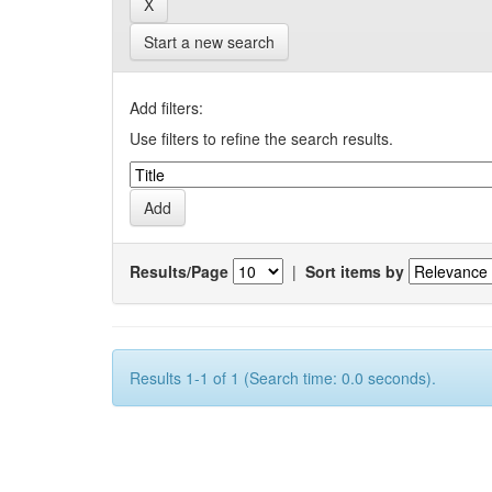
Start a new search
Add filters:
Use filters to refine the search results.
Results/Page
|
Sort items by
Results 1-1 of 1 (Search time: 0.0 seconds).