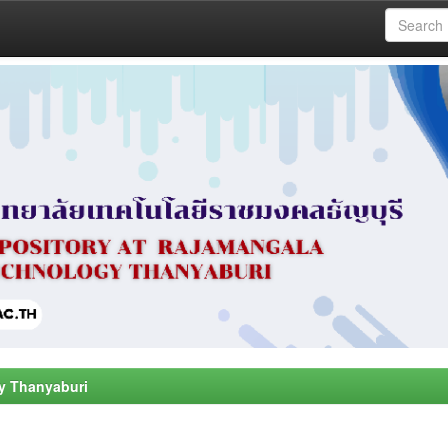
y Thanyaburi