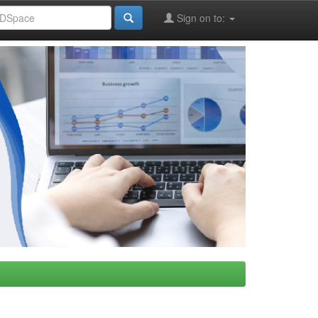
Sign on to: