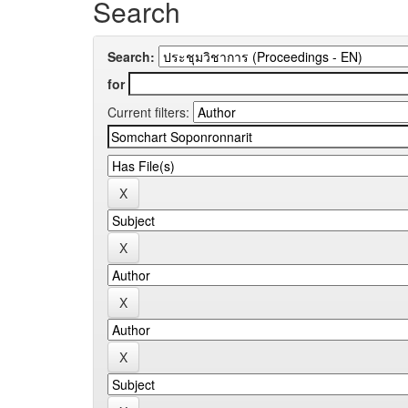
Search
Search:
for
Current filters: