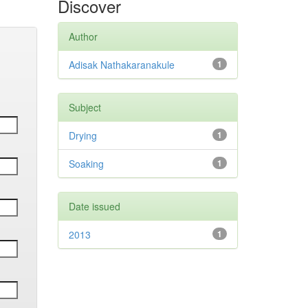
Discover
Author
Adisak Nathakaranakule
1
Subject
Drying
1
Soaking
1
Date issued
2013
1