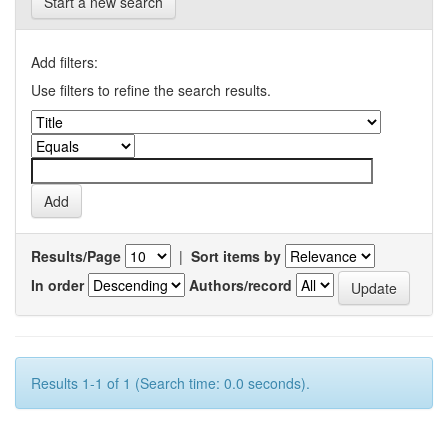
Start a new search
Add filters:
Use filters to refine the search results.
Results/Page
|
Sort items by
In order
Authors/record
Results 1-1 of 1 (Search time: 0.0 seconds).