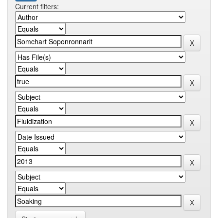
Current filters: