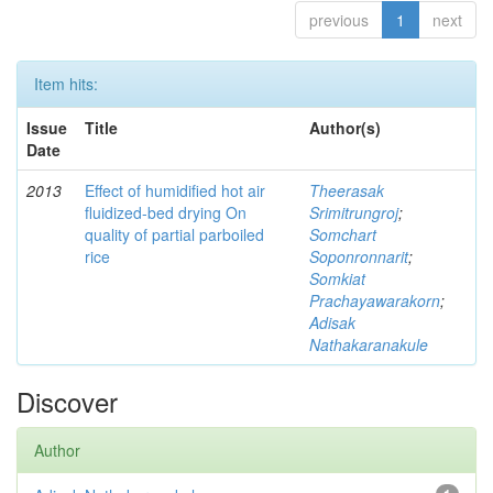
previous
1
next
Item hits:
Issue
Title
Author(s)
Date
2013
Effect of humidified hot air
Theerasak
fluidized-bed drying On
Srimitrungroj
;
quality of partial parboiled
Somchart
rice
Soponronnarit
;
Somkiat
Prachayawarakorn
;
Adisak
Nathakaranakule
Discover
Author