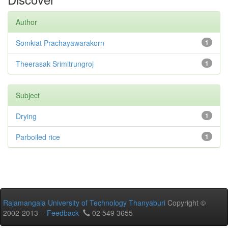
Author
Somkiat Prachayawarakorn
1
Theerasak Srimitrungroj
1
Subject
Drying
1
Parboiled rice
1
Rajamangala University of Technology Thanyaburi
Copyright ©
2002-2013 -
Feedback
02 549 3655