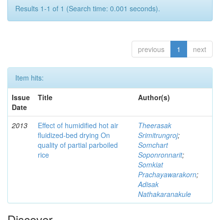
Results 1-1 of 1 (Search time: 0.001 seconds).
previous
1
next
Item hits:
Issue
Title
Author(s)
Date
2013
Effect of humidified hot air
Theerasak
fluidized-bed drying On
Srimitrungroj
;
quality of partial parboiled
Somchart
rice
Soponronnarit
;
Somkiat
Prachayawarakorn
;
Adisak
Nathakaranakule
Discover