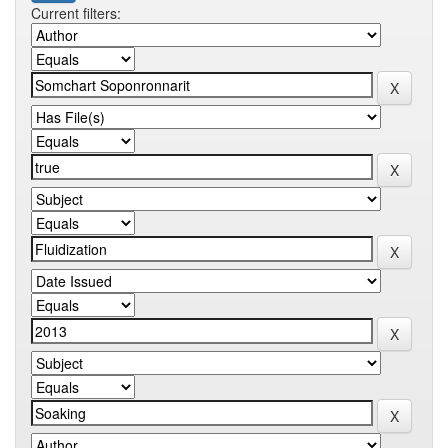
Current filters: