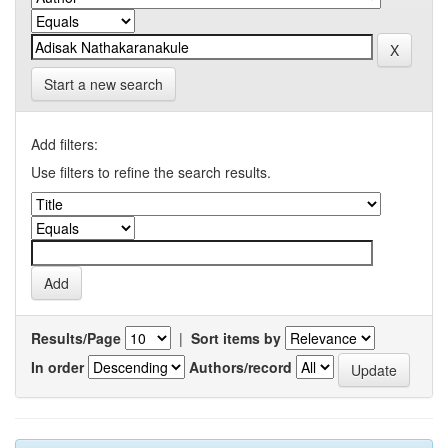
Start a new search
Add filters:
Use filters to refine the search results.
Results/Page
|
Sort items by
In order
Authors/record