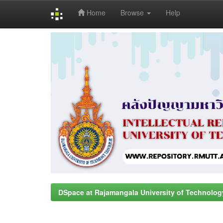
Home
Browse
Help
Skip
navigation
DSpace at Rajamangala University of Technolog