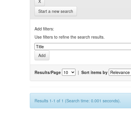
Start a new search
Add filters:
Use filters to refine the search results.
Results/Page
|
Sort items by
Results 1-1 of 1 (Search time: 0.001 seconds).