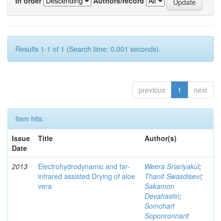
In order
Authors/record
Results 1-1 of 1 (Search time: 0.001 seconds).
previous
1
next
Item hits:
Issue
Title
Author(s)
Date
2013
Electrohydrodynamic and far-
Weera Sriariyakul
;
infrared assisted Drying of aloe
Thanit Swasdisevi
;
vera
Sakamon
Devahastin
;
Somchart
Soponronnarit