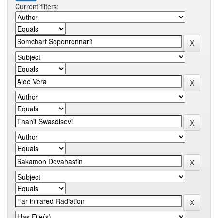
Current filters: