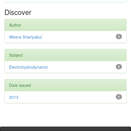
Discover
Author
Weera Sriariyakul
1
Subject
Electrohydrodynamic
1
Date issued
2013
1