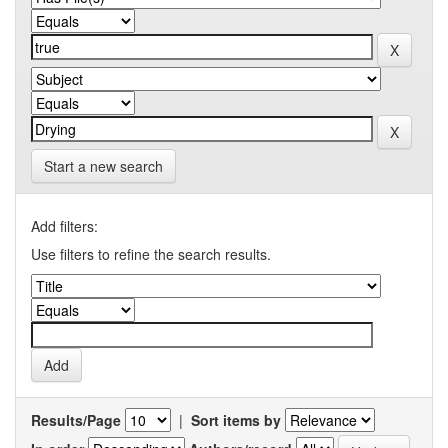
Start a new search
Add filters:
Use filters to refine the search results.
Results/Page
|
Sort items by