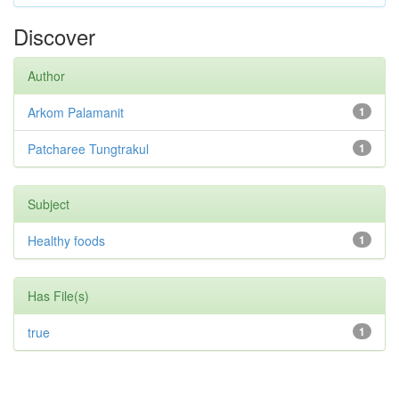
Discover
Author
Arkom Palamanit
1
Patcharee Tungtrakul
1
Subject
Healthy foods
1
Has File(s)
true
1