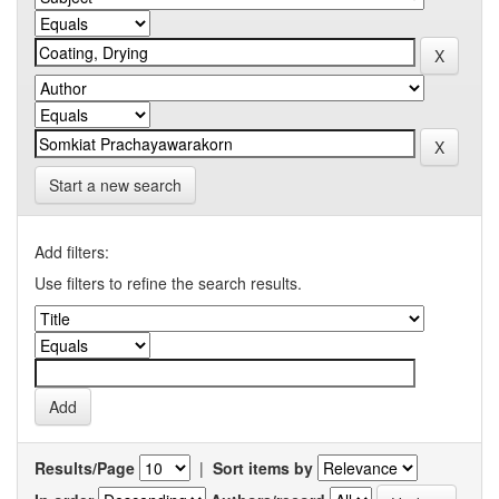
Start a new search
Add filters:
Use filters to refine the search results.
Results/Page
|
Sort items by