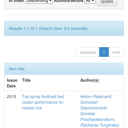
In order
Authors/record
Results 1-1 of 1 (Search time: 0.0 seconds).
previous
1
next
Item hits:
Issue
Title
Author(s)
Date
2013
Top-spray fluidized bed
Arkom Palamanit
;
coater performance for
Somchart
coated rice
Soponronnarit
;
Somkiat
Prachayawarakorn
;
Patcharee Tungtrakul