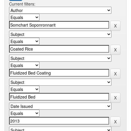
Current filters: