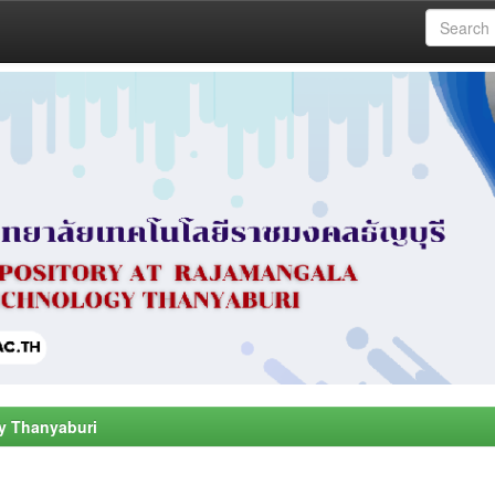
y Thanyaburi