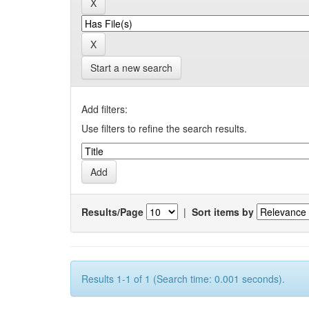
Start a new search
Add filters:
Use filters to refine the search results.
Results/Page
|
Sort items by
Results 1-1 of 1 (Search time: 0.001 seconds).