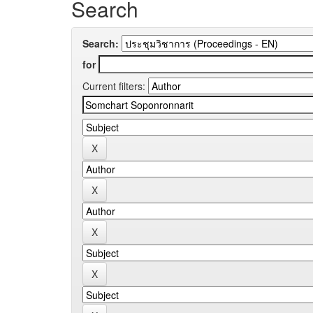
Search
Search:
for
Current filters: