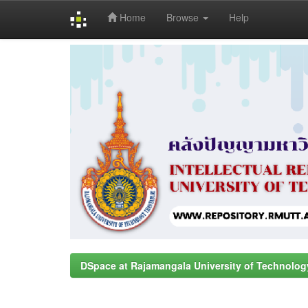
Home
Browse
Help
Skip
navigation
DSpace at Rajamangala University of Technolog