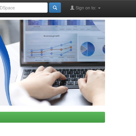
Sign on to: