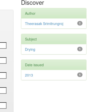
Discover
Author
Theerasak Srimitrungroj
1
Subject
Drying
1
Date issued
2013
1