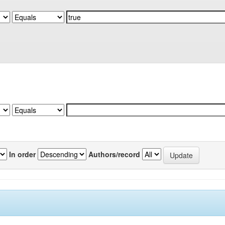
In order
Authors/record