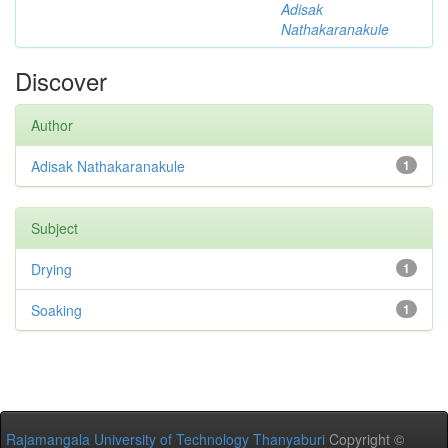
Adisak
Nathakaranakule
Discover
Author
Adisak Nathakaranakule
1
Subject
Drying
1
Soaking
1
Rajamangala University of Technology Thanyaburi
Copyright ©