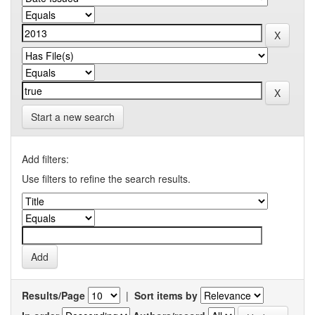
Start a new search
Add filters:
Use filters to refine the search results.
Results/Page
|
Sort items by