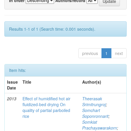
In order
Authors/record
Results 1-1 of 1 (Search time: 0.001 seconds).
previous
1
next
Item hits:
Issue
Title
Author(s)
Date
2013
Effect of humidified hot air
Theerasak
fluidized-bed drying On
Srimitrungroj
;
quality of partial parboiled
Somchart
rice
Soponronnarit
;
Somkiat
Prachayawarakorn
;