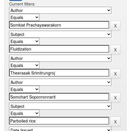
Current filters: