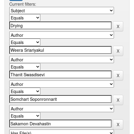
Current filters: