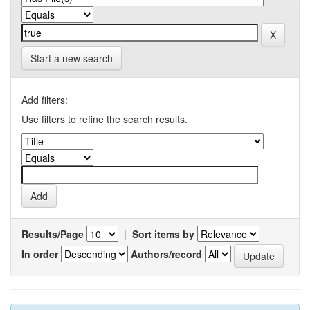
Start a new search
Add filters:
Use filters to refine the search results.
Results/Page
|
Sort items by
In order
Authors/record