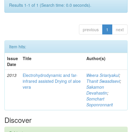
Results 1-1 of 1 (Search time: 0.0 seconds).
previous
1
next
Item hits:
Issue
Title
Author(s)
Date
2013
Electrohydrodynamic and far-
Weera Sriariyakul
;
infrared assisted Drying of aloe
Thanit Swasdisevi
;
vera
Sakamon
Devahastin
;
Somchart
Soponronnarit
Discover