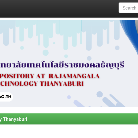
y Thanyaburi