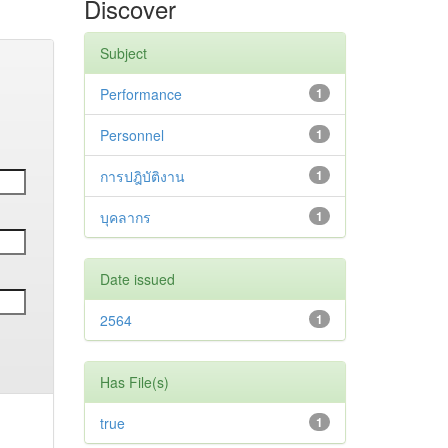
Discover
Subject
Performance
1
Personnel
1
การปฎิบัติงาน
1
บุคลากร
1
Date issued
2564
1
Has File(s)
true
1