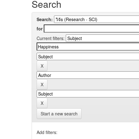
Search
Search:
for
Current filters:
Start a new search
Add filters: