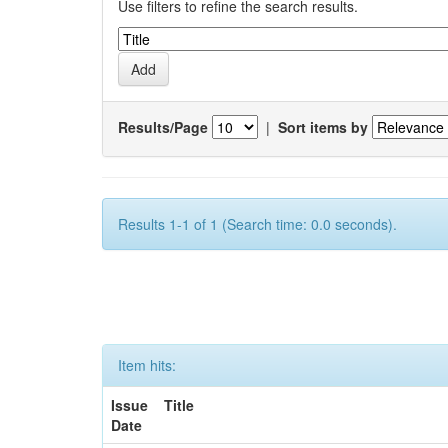
Use filters to refine the search results.
Results/Page
|
Sort items by
Results 1-1 of 1 (Search time: 0.0 seconds).
Item hits:
Issue
Title
Date