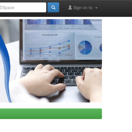
Sign on to: