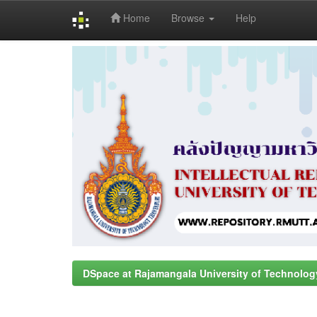
Home
Browse
Help
Skip
navigation
DSpace at Rajamangala University of Technolog