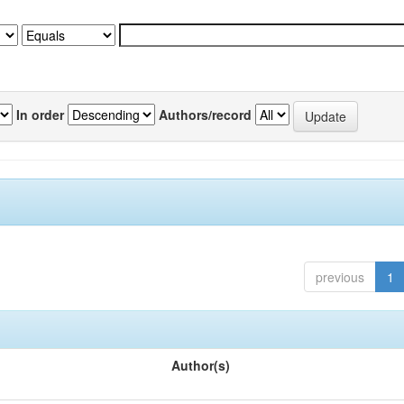
In order
Authors/record
previous
1
Author(s)