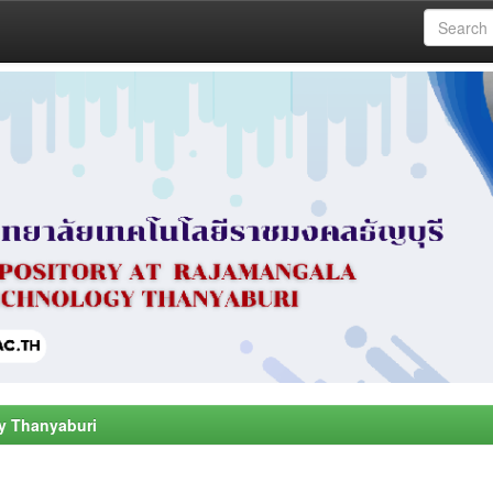
y Thanyaburi