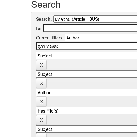
Search
Search:
for
Current filters: