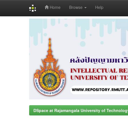
Home
Browse
Help
Skip
navigation
DSpace at Rajamangala University of Technolog