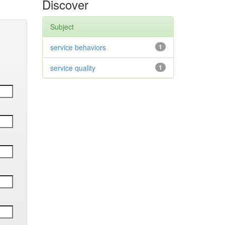
Discover
Subject
service behaviors
1
service quality
1