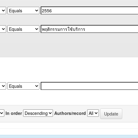
In order
Authors/record