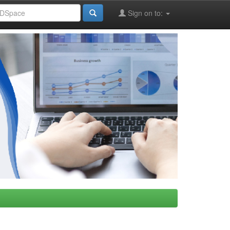
Sign on to: