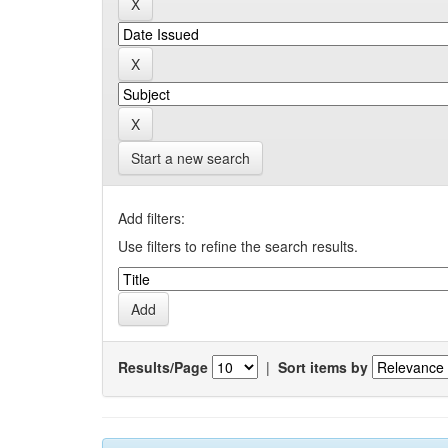
Start a new search
Add filters:
Use filters to refine the search results.
Results/Page
|
Sort items by