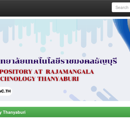
y Thanyaburi