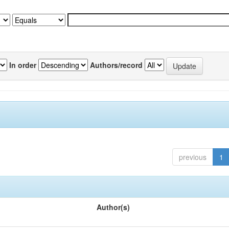
In order
Authors/record
previous
1
Author(s)