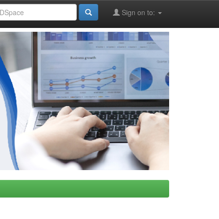
Sign on to: