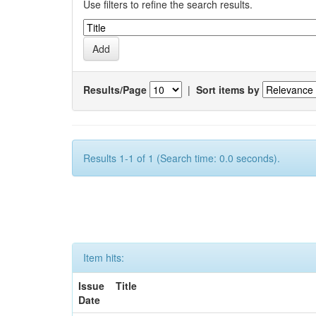
Use filters to refine the search results.
Results/Page
|
Sort items by
Results 1-1 of 1 (Search time: 0.0 seconds).
Item hits:
Issue
Title
Date