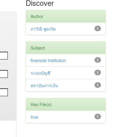
Discover
Author
ภาวิณี พูลเกิด
1
Subject
financial institution
1
ระบบบัญชี
1
สถาบันการเงิน
1
Has File(s)
true
1