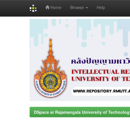
Home
Browse
Help
Skip
navigation
DSpace at Rajamangala University of Technolog