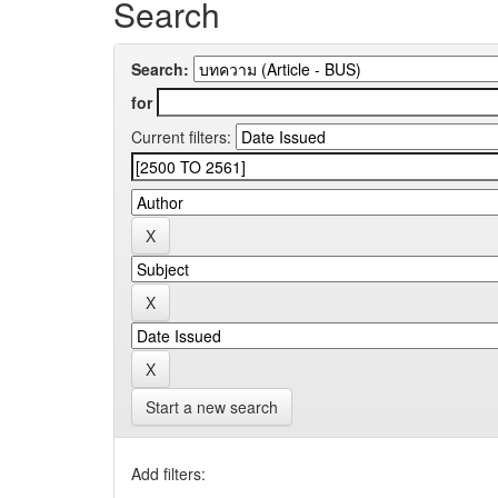
Search
Search:
for
Current filters:
Start a new search
Add filters: