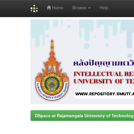
Home
Browse
Help
Skip
navigation
DSpace at Rajamangala University of Technolog