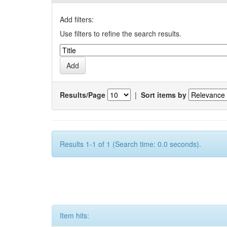
Add filters:
Use filters to refine the search results.
Results/Page
|
Sort items by
Results 1-1 of 1 (Search time: 0.0 seconds).
Item hits: