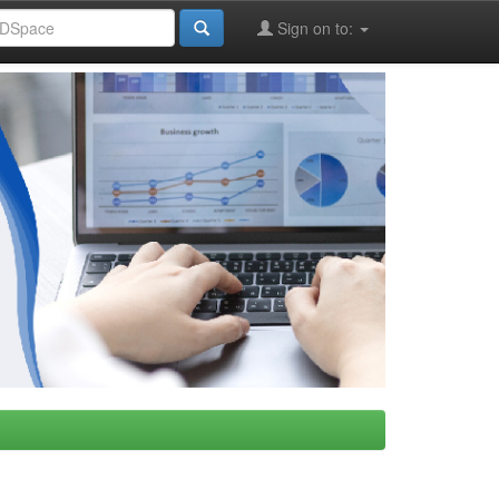
Sign on to: