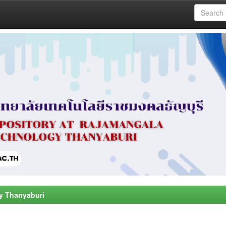
y Thanyaburi