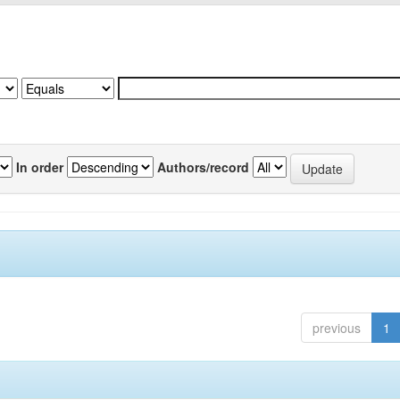
In order
Authors/record
previous
1