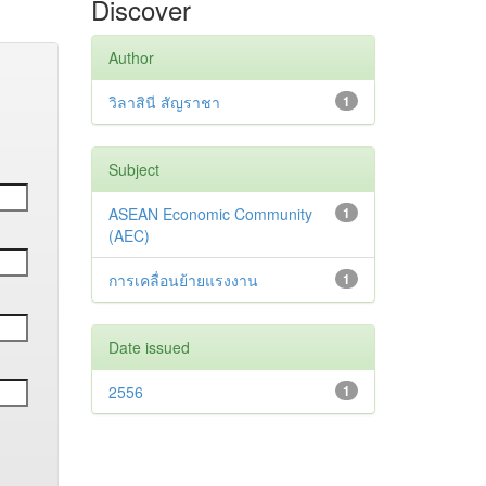
Discover
Author
วิลาสินี สัญราชา
1
Subject
ASEAN Economic Community
1
(AEC)
การเคลื่อนย้ายแรงงาน
1
Date issued
2556
1