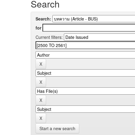
Search
Search:
for
Current filters:
Start a new search