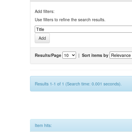
Add filters:
Use filters to refine the search results.
Results/Page
|
Sort items by
Results 1-1 of 1 (Search time: 0.001 seconds).
Item hits: