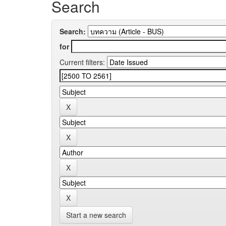
Search
Search:
for
Current filters:
Start a new search