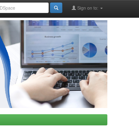
Sign on to: