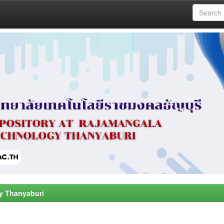
y Thanyaburi