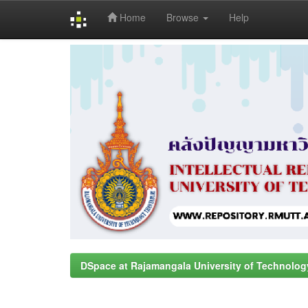
Home
Browse
Help
Skip
navigation
DSpace at Rajamangala University of Technolog