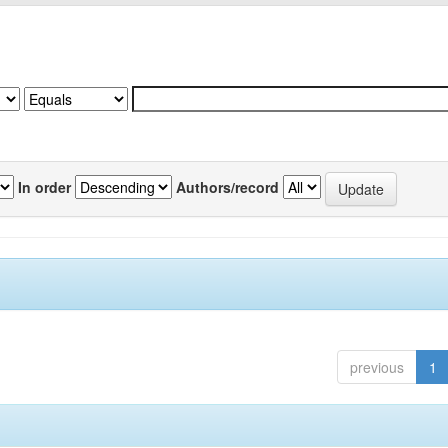
In order
Authors/record
previous
1