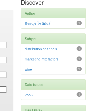
Discover
Author
นีระนุช โชติพันธ์
1
Subject
distribution channels
1
marketing mix factors
1
wine
1
Date issued
2556
1
Has File(s)