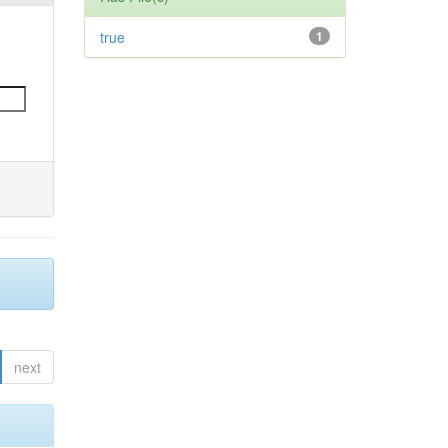
true
1
next