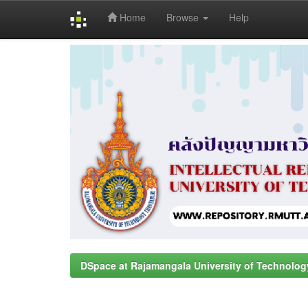
Home
Browse
Help
Skip
navigation
DSpace at Rajamangala University of Technolog