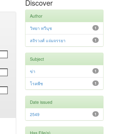
Discover
Author
วิทยา ทวีนุช
1
สถิรวงศ์ แจ่มจรรยา
1
Subject
ข่า
1
โรคพืช
1
Date issued
2549
1
Has File(s)