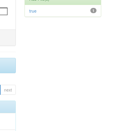
true
1
next