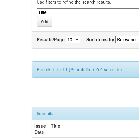
Use filters to refine the search results.
Results/Page
|
Sort items by
Results 1-1 of 1 (Search time: 0.0 seconds).
Item hits:
Issue
Title
Date