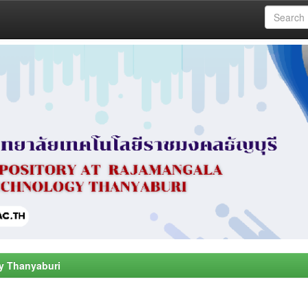
y Thanyaburi