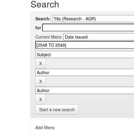
Search
Search:
for
Current filters:
Start a new search
Add filters: