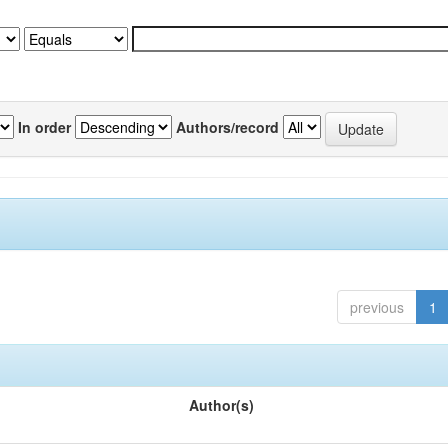
In order
Authors/record
previous
1
Author(s)