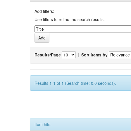
Add filters:
Use filters to refine the search results.
Results/Page
|
Sort items by
Results 1-1 of 1 (Search time: 0.0 seconds).
Item hits: