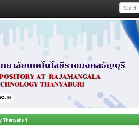
y Thanyaburi