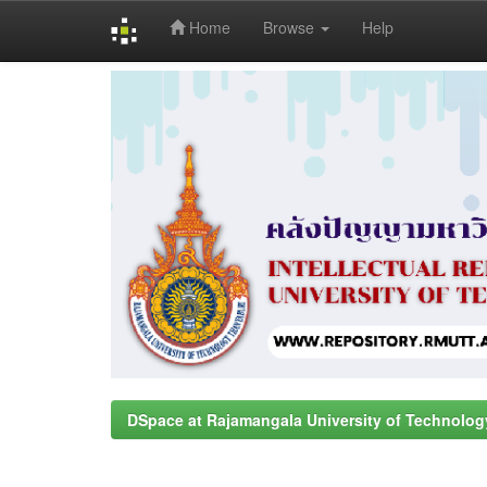
Home
Browse
Help
Skip
navigation
DSpace at Rajamangala University of Technolog