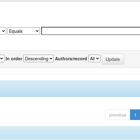
In order
Authors/record
previous
1