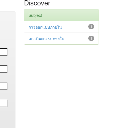
Discover
Subject
การออกแบบภายใน
1
สถาปัตยกรรมภายใน
1