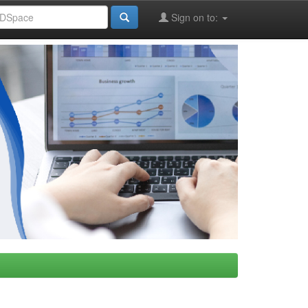
Sign on to: