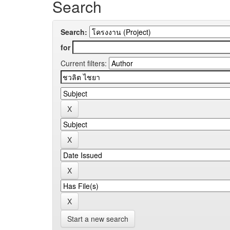
Search
Search:
for
Current filters:
Start a new search