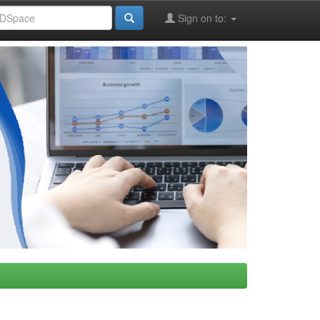
Sign on to: