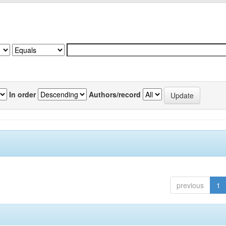
In order
Authors/record
previous
1