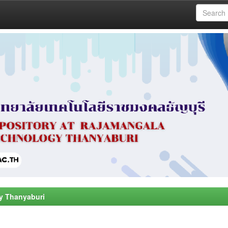
y Thanyaburi