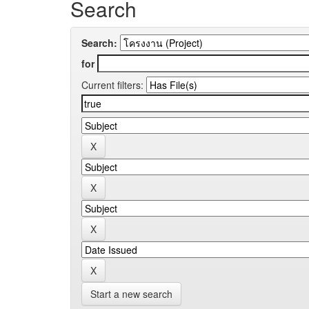
Search
Search:
for
Current filters:
Start a new search