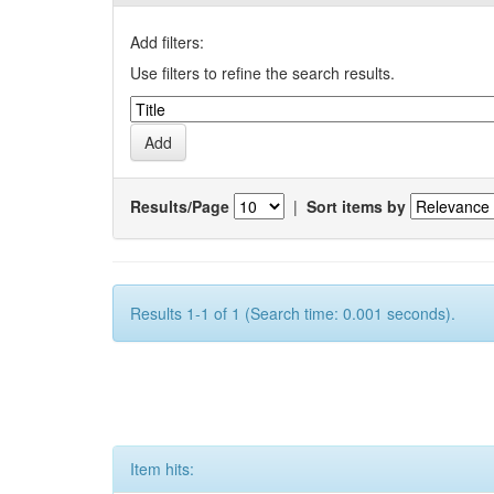
Add filters:
Use filters to refine the search results.
Results/Page
|
Sort items by
Results 1-1 of 1 (Search time: 0.001 seconds).
Item hits: