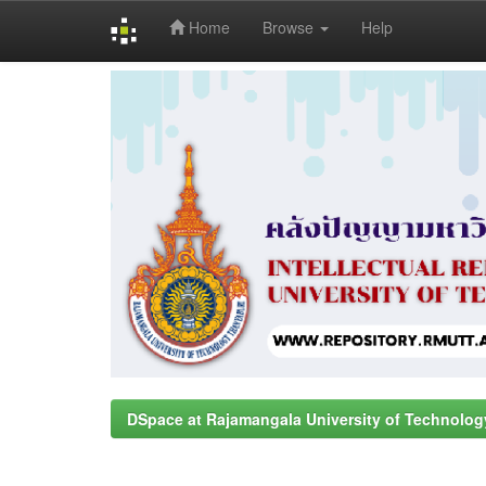
Home
Browse
Help
Skip
navigation
DSpace at Rajamangala University of Technolog