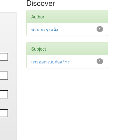
Discover
Author
พจนาถ รุ่งแจ้ง
1
Subject
การออกแบบก่อสร้าง
1