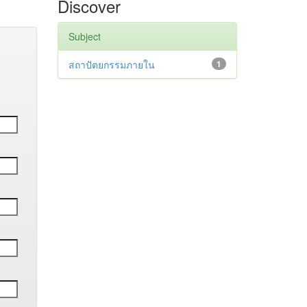
Discover
Subject
สถาปัตยกรรมภายใน
1