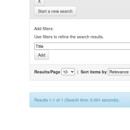
Start a new search
Add filters:
Use filters to refine the search results.
Results/Page
|
Sort items by
Results 1-1 of 1 (Search time: 0.001 seconds).