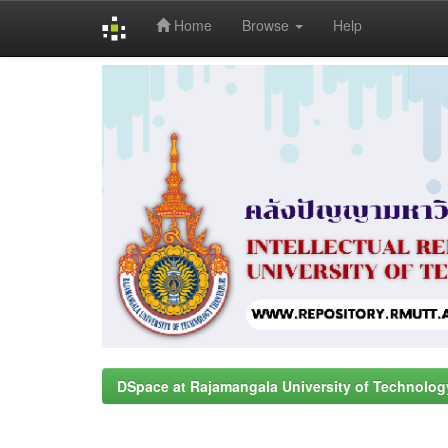
Home
Browse
Help
Skip
navigation
DSpace at Rajamangala University of Technolog