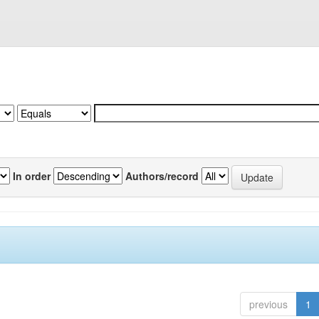
In order
Authors/record
previous
1