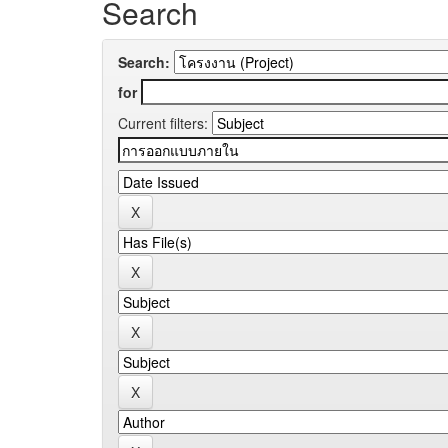
Search
Search:
for
Current filters: