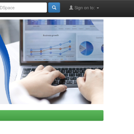
Sign on to: