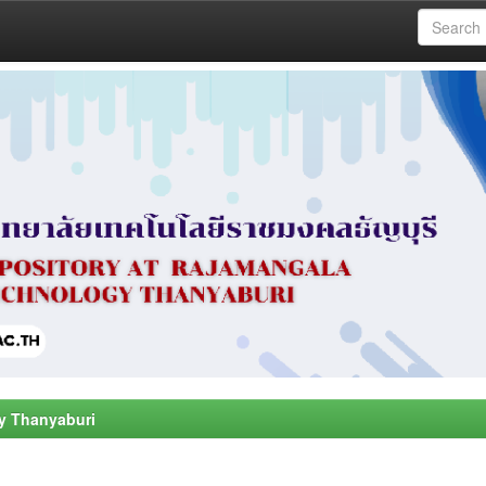
y Thanyaburi