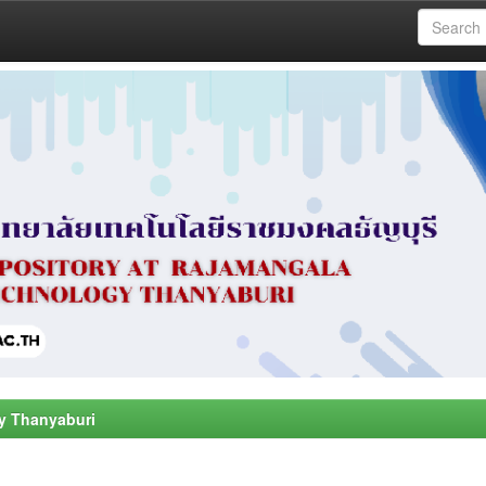
y Thanyaburi