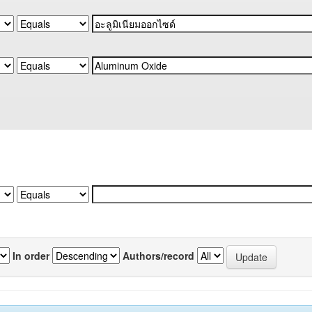
In order
Authors/record