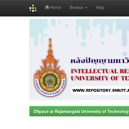
Home
Browse
Help
Skip
navigation
DSpace at Rajamangala University of Technolog