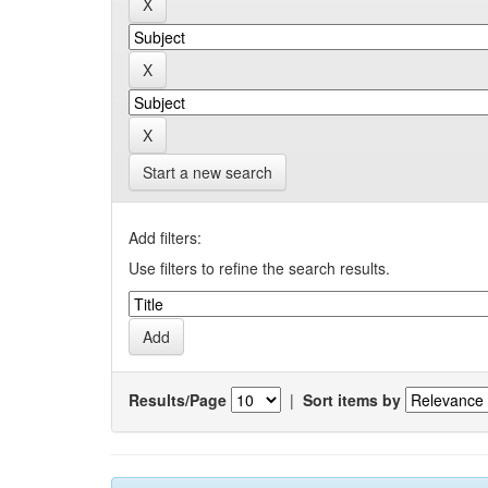
Start a new search
Add filters:
Use filters to refine the search results.
Results/Page
|
Sort items by