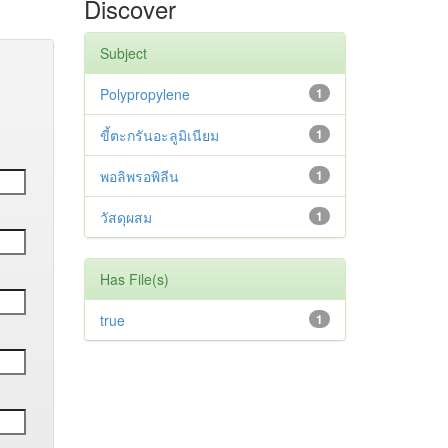
Discover
Subject
Polypropylene
1
ขี้ตะกรันอะลูมิเนียม
1
พอลิพรอพิลีน
1
วัสดุผสม
1
Has File(s)
true
1