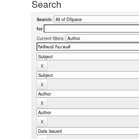
Search
Search:
for
Current filters: