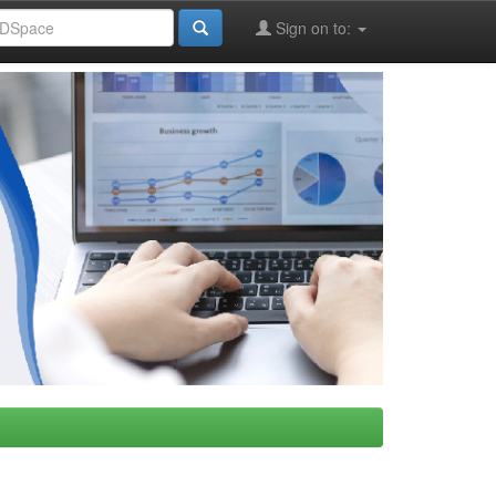
Sign on to: