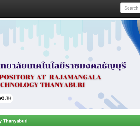
y Thanyaburi