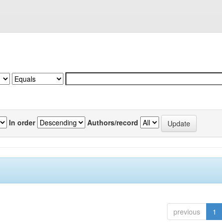
In order
Authors/record
previous
1