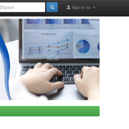
Sign on to: