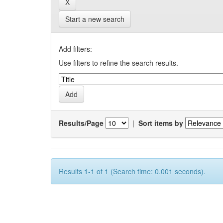
Start a new search
Add filters:
Use filters to refine the search results.
Results/Page
|
Sort items by
Results 1-1 of 1 (Search time: 0.001 seconds).