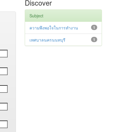
Discover
Subject
ความพึงพอใจในการทำงาน
1
เทศบาลนครนนทบุรี
1