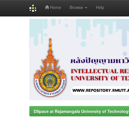
Home
Browse
Help
Skip
navigation
DSpace at Rajamangala University of Technolog