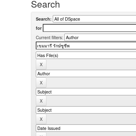
Search
Search:
for
Current filters: