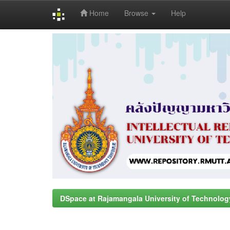
Home
Browse
Help
Skip
navigation
DSpace at Rajamangala University of Technolog