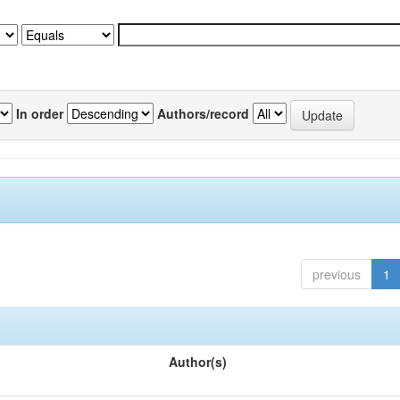
In order
Authors/record
previous
1
Author(s)