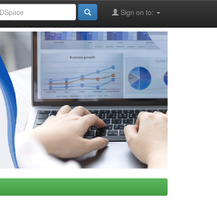
Sign on to: