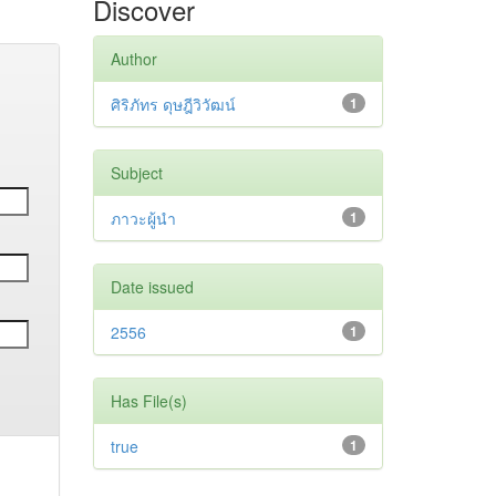
Discover
Author
ศิริภัทร ดุษฎีวิวัฒน์
1
Subject
ภาวะผู้นำ
1
Date issued
2556
1
Has File(s)
true
1