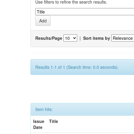
Use filters to refine the search results.
Results/Page
|
Sort items by
Results 1-1 of 1 (Search time: 0.0 seconds).
Item hits:
Issue
Title
Date