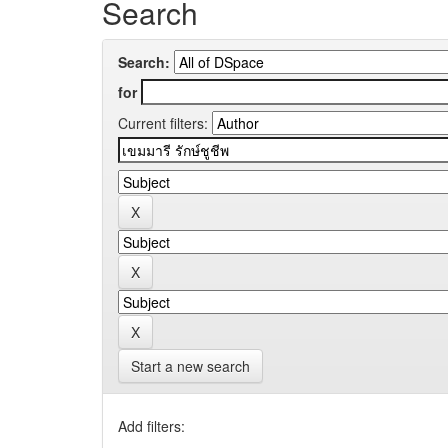
Search
Search:
for
Current filters:
Start a new search
Add filters: