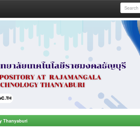
y Thanyaburi