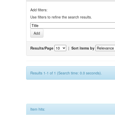
Add filters:
Use filters to refine the search results.
Results/Page
|
Sort items by
Results 1-1 of 1 (Search time: 0.0 seconds).
Item hits: