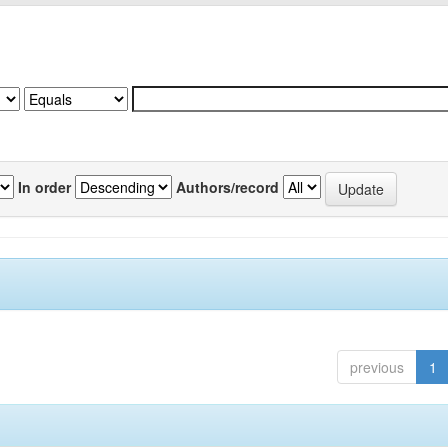
In order
Authors/record
previous
1