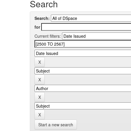
Search
Search:
for
Current filters:
Start a new search