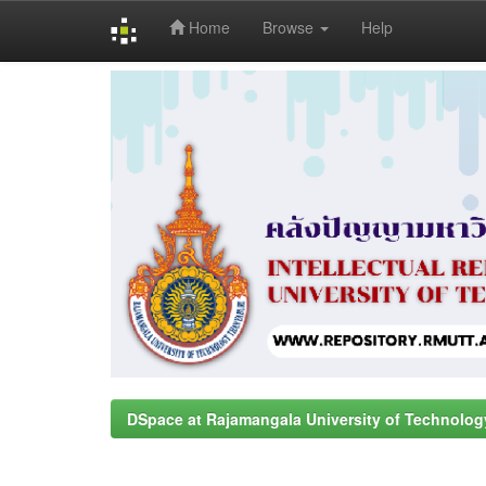
Home
Browse
Help
Skip
navigation
DSpace at Rajamangala University of Technolog