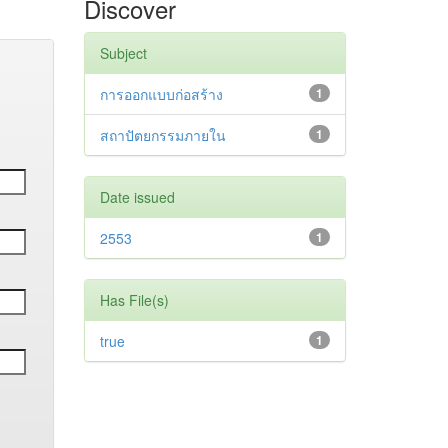
Discover
Subject
การออกแบบก่อสร้าง
1
สถาปัตยกรรมภายใน
1
Date issued
2553
1
Has File(s)
true
1