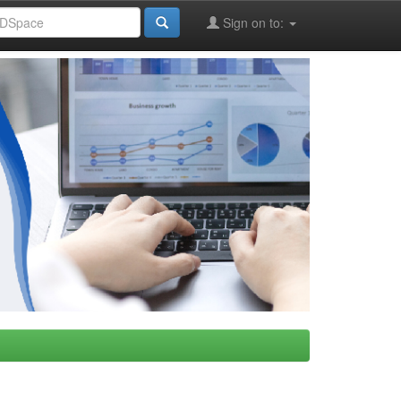
Sign on to: