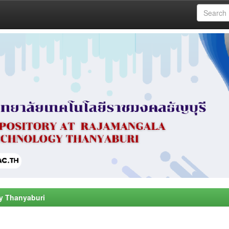
y Thanyaburi