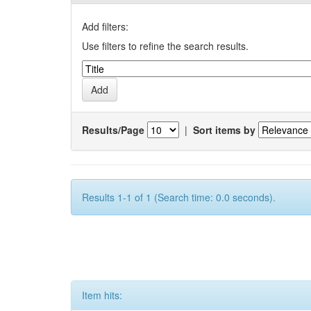
Add filters:
Use filters to refine the search results.
Results/Page
|
Sort items by
Results 1-1 of 1 (Search time: 0.0 seconds).
Item hits: