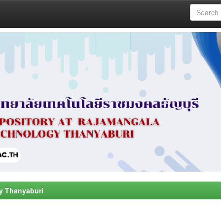
y Thanyaburi