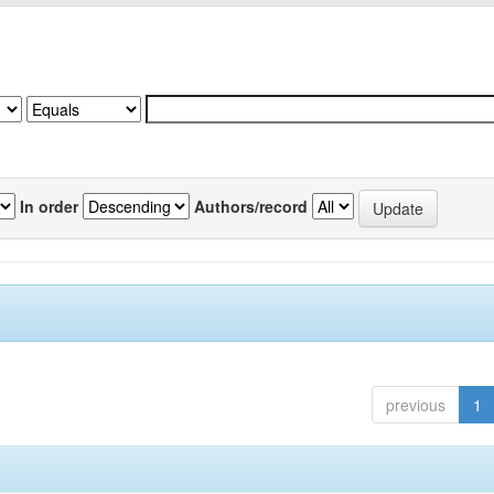
In order
Authors/record
previous
1