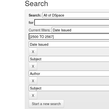
Search
Search:
for
Current filters:
Start a new search