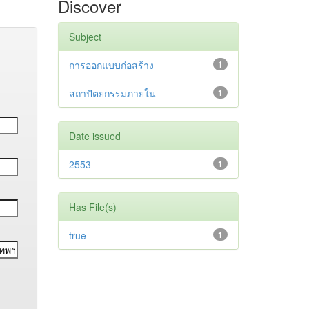
Discover
Subject
การออกแบบก่อสร้าง
1
สถาปัตยกรรมภายใน
1
Date issued
2553
1
Has File(s)
true
1