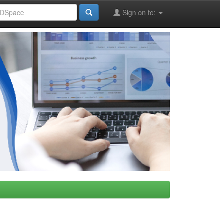
Sign on to: