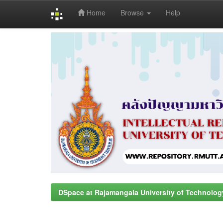
Home
Browse
Help
Skip
navigation
DSpace at Rajamangala University of Technolog