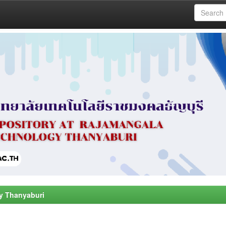
y Thanyaburi