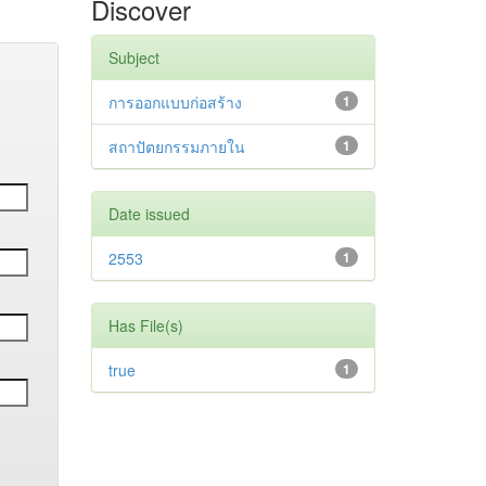
Discover
Subject
การออกแบบก่อสร้าง
1
สถาปัตยกรรมภายใน
1
Date issued
2553
1
Has File(s)
true
1