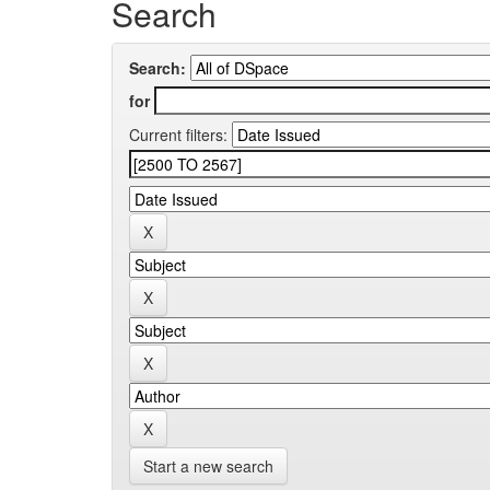
Search
Search:
for
Current filters:
Start a new search