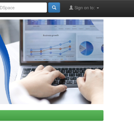
Sign on to: