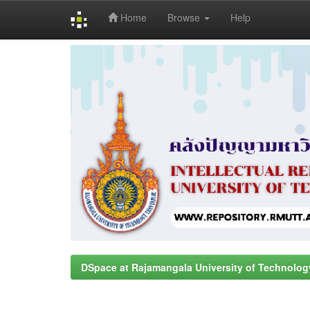
Home
Browse
Help
Skip
navigation
DSpace at Rajamangala University of Technolog