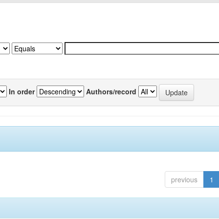
In order
Authors/record
previous
1