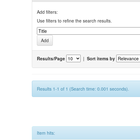
Add filters:
Use filters to refine the search results.
Results/Page
|
Sort items by
Results 1-1 of 1 (Search time: 0.001 seconds).
Item hits: