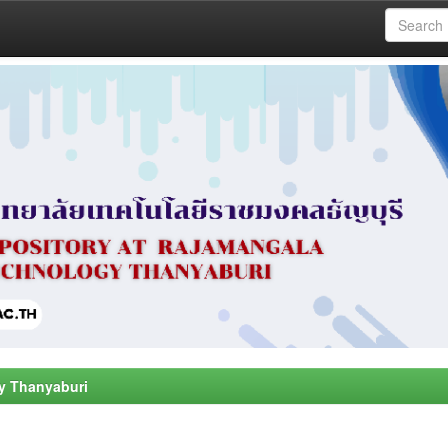
y Thanyaburi