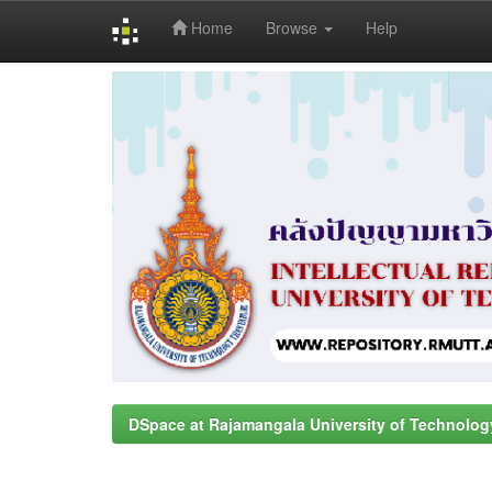
Home
Browse
Help
Skip
navigation
DSpace at Rajamangala University of Technolog