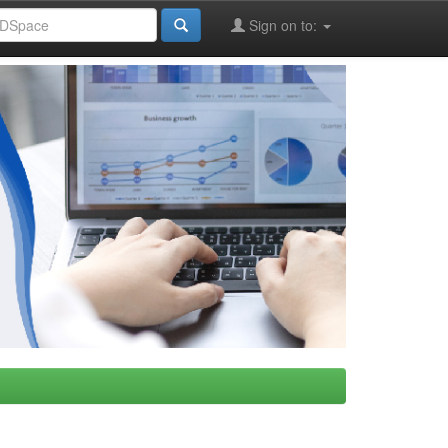
Sign on to: