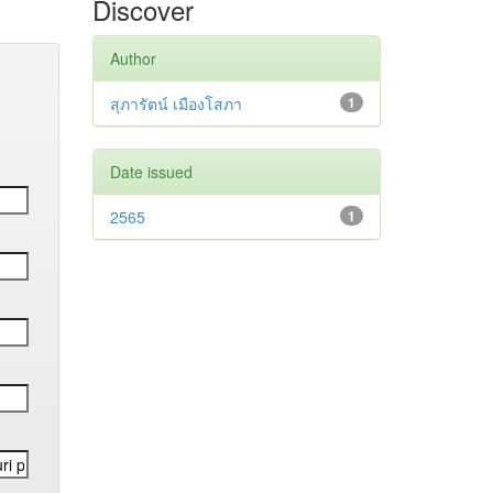
Discover
Author
สุภารัตน์ เมืองโสภา
1
Date issued
2565
1