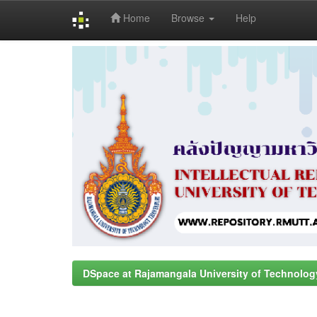
Home
Browse
Help
Skip
navigation
DSpace at Rajamangala University of Technolog