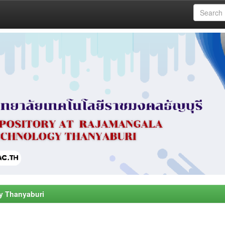
y Thanyaburi