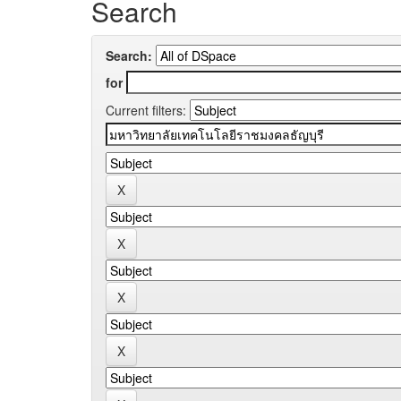
Search
Search:
for
Current filters: