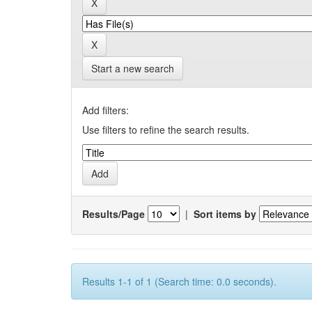
Start a new search
Add filters:
Use filters to refine the search results.
Results/Page
|
Sort items by
Results 1-1 of 1 (Search time: 0.0 seconds).