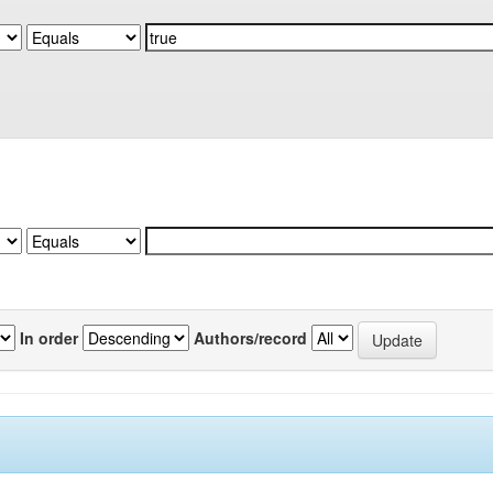
In order
Authors/record