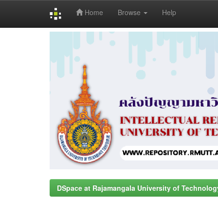
Home
Browse
Help
Skip
navigation
DSpace at Rajamangala University of Technolog