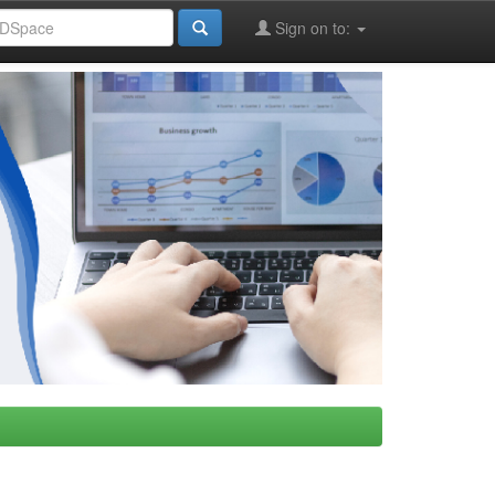
Sign on to: