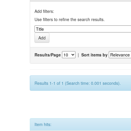
Add filters:
Use filters to refine the search results.
Results/Page
|
Sort items by
Results 1-1 of 1 (Search time: 0.001 seconds).
Item hits: