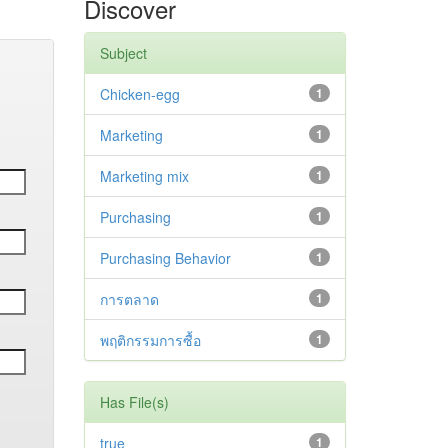
Discover
Subject
Chicken-egg
1
Marketing
1
Marketing mix
1
Purchasing
1
Purchasing Behavior
1
การตลาด
1
พฤติกรรมการซื้อ
1
Has File(s)
true
1