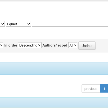
In order
Authors/record
previous
1