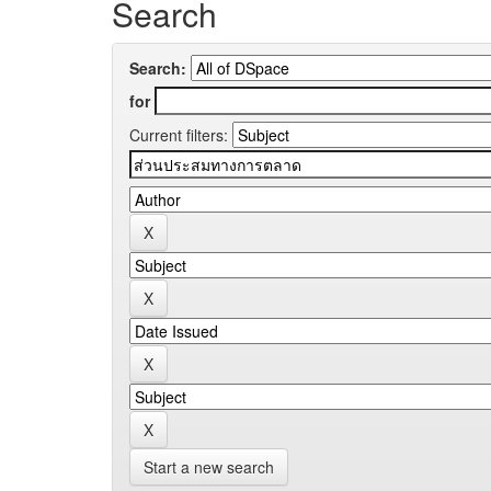
Search
Search:
for
Current filters:
Start a new search