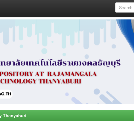
y Thanyaburi