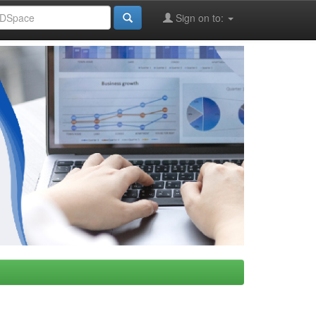
Sign on to: