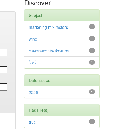
Discover
Subject
marketing mix factors
1
wine
1
ช่องทางการจัดจำหน่าย
1
ไวน์
1
Date issued
2556
1
Has File(s)
true
1