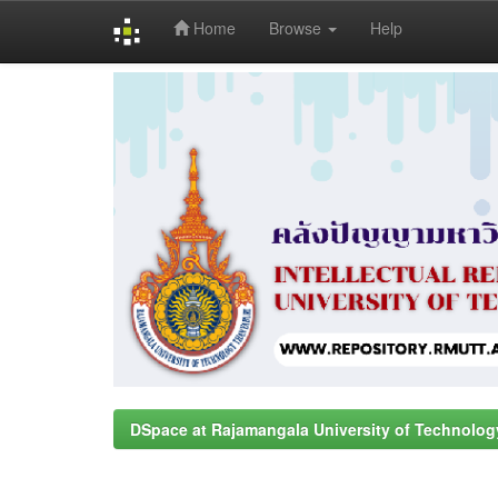
Home
Browse
Help
Skip
navigation
DSpace at Rajamangala University of Technolog