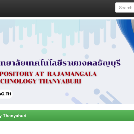
y Thanyaburi