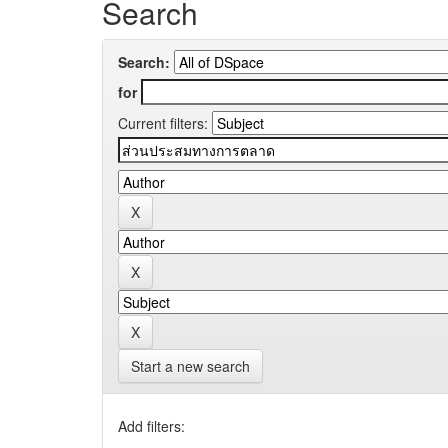
Search
Search:
for
Current filters:
Start a new search
Add filters: