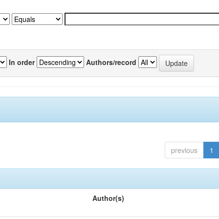
In order
Authors/record
previous
1
Author(s)