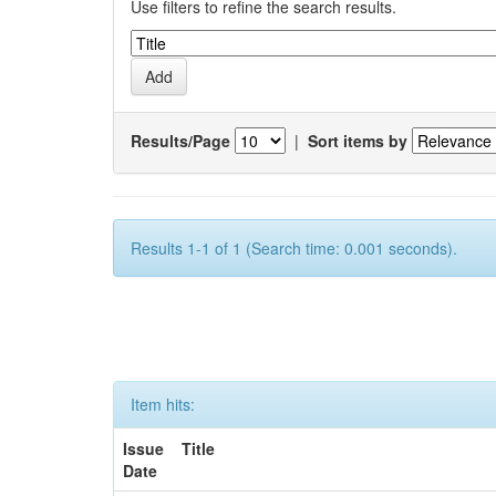
Use filters to refine the search results.
Results/Page
|
Sort items by
Results 1-1 of 1 (Search time: 0.001 seconds).
Item hits:
Issue
Title
Date