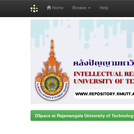
Home
Browse
Help
Skip
navigation
DSpace at Rajamangala University of Technolog