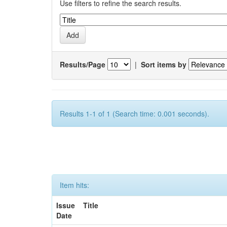
Use filters to refine the search results.
Results/Page
|
Sort items by
Results 1-1 of 1 (Search time: 0.001 seconds).
Item hits:
Issue
Title
Date