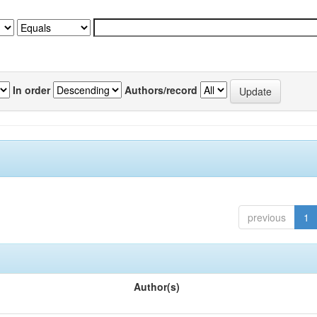
In order
Authors/record
previous
1
Author(s)