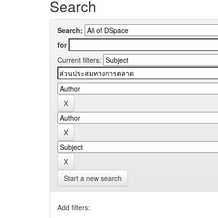
Search
Search:
for
Current filters:
Start a new search
Add filters: