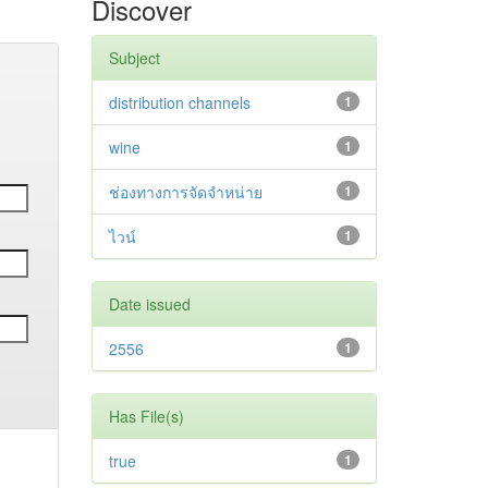
Discover
Subject
distribution channels
1
wine
1
ช่องทางการจัดจำหน่าย
1
ไวน์
1
Date issued
2556
1
Has File(s)
true
1