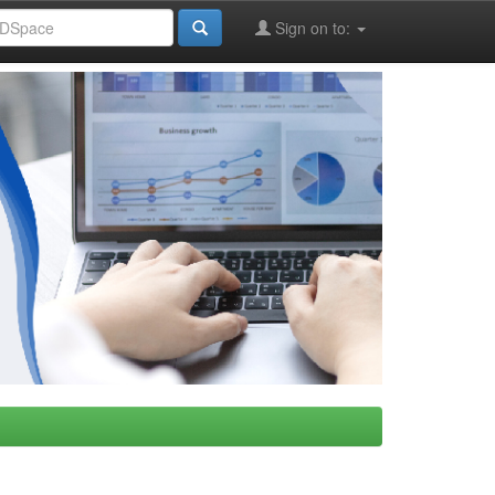
Sign on to: