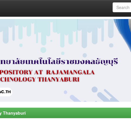
y Thanyaburi