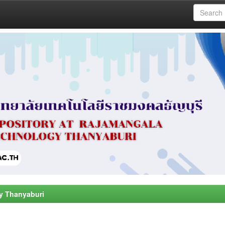
y Thanyaburi