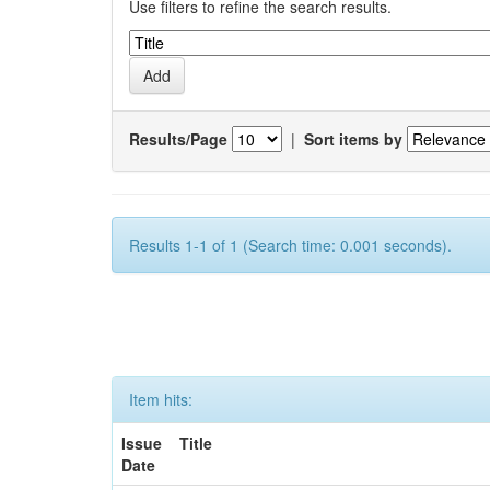
Use filters to refine the search results.
Results/Page
|
Sort items by
Results 1-1 of 1 (Search time: 0.001 seconds).
Item hits:
Issue
Title
Date