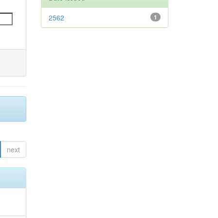
2562
1
next