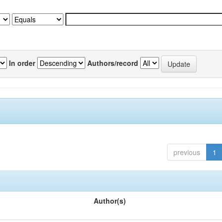
In order
Authors/record
previous
1
Author(s)