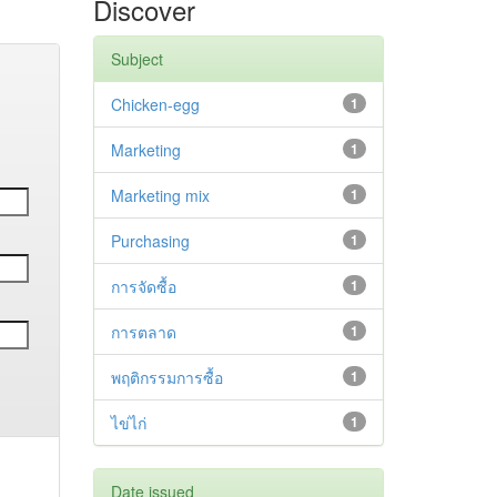
Discover
Subject
Chicken-egg
1
Marketing
1
Marketing mix
1
Purchasing
1
การจัดซื้อ
1
การตลาด
1
พฤติกรรมการซื้อ
1
ไข่ไก่
1
Date issued