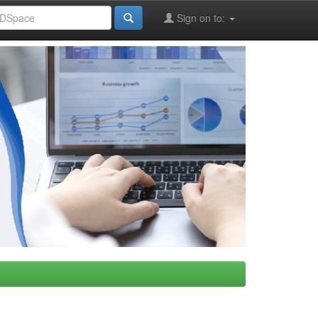
Sign on to: