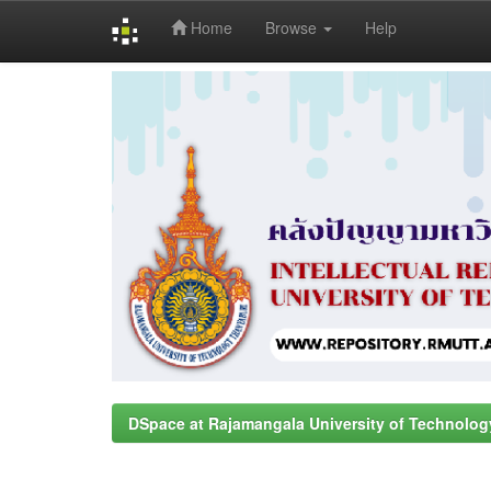
Home
Browse
Help
Skip
navigation
DSpace at Rajamangala University of Technolog