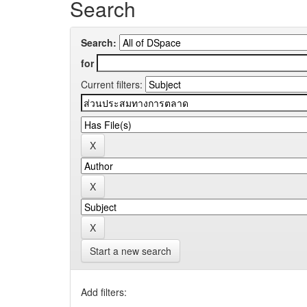
Search
Search:
for
Current filters:
Start a new search
Add filters: