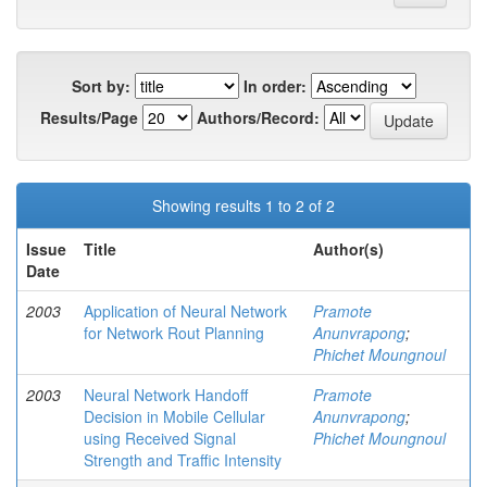
Sort by:
In order:
Results/Page
Authors/Record:
Showing results 1 to 2 of 2
Issue
Title
Author(s)
Date
2003
Application of Neural Network
Pramote
for Network Rout Planning
Anunvrapong
;
Phichet Moungnoul
2003
Neural Network Handoff
Pramote
Decision in Mobile Cellular
Anunvrapong
;
using Received Signal
Phichet Moungnoul
Strength and Traffic Intensity