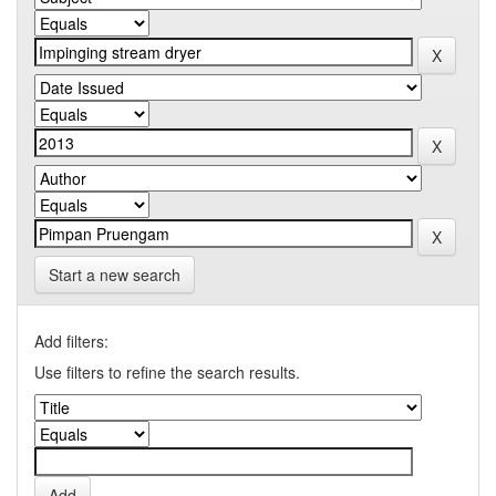
Start a new search
Add filters:
Use filters to refine the search results.