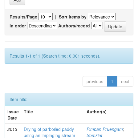
Results/Page
|
Sort items by
In order
Authors/record
Results 1-1 of 1 (Search time: 0.001 seconds).
previous
1
next
Item hits:
Issue
Title
Author(s)
Date
2013
Drying of parboiled paddy
Pimpan Pruengam
;
using an impinging stream
Somkiat