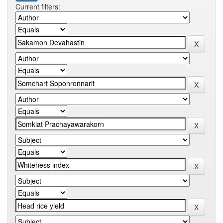
Current filters: