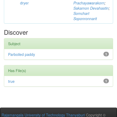
dryer
Prachayawarakorn
;
Sakamon Devahastin
;
Somchart
Soponronnarit
Discover
Subject
Parboiled paddy
1
Has File(s)
true
1
Rajamangala University of Technology Thanyaburi
Copyright ©