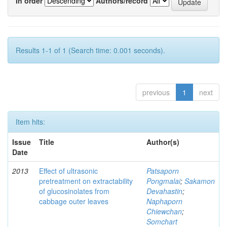
In order
Authors/record
Results 1-1 of 1 (Search time: 0.001 seconds).
previous
1
next
Item hits:
Issue
Title
Author(s)
Date
2013
Effect of ultrasonic
Patsaporn
pretreatment on extractability
Pongmalai
;
Sakamon
of glucosinolates from
Devahastin
;
cabbage outer leaves
Naphaporn
Chiewchan
;
Somchart