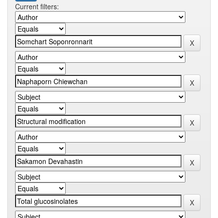
Current filters: