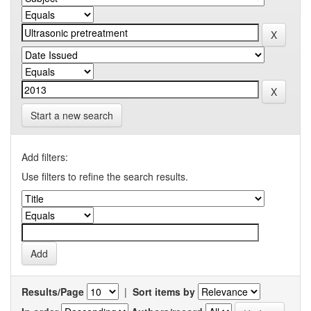
Start a new search
Add filters:
Use filters to refine the search results.
Results/Page
|
Sort items by