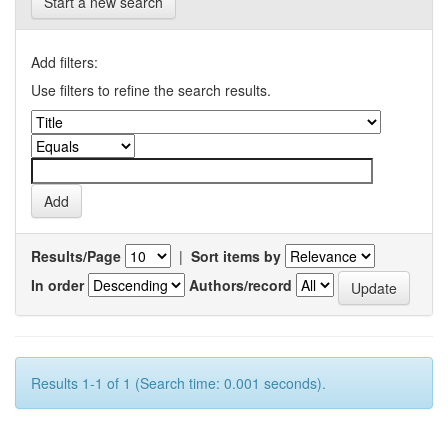
Start a new search
Add filters:
Use filters to refine the search results.
Results/Page
|
Sort items by
In order
Authors/record
Results 1-1 of 1 (Search time: 0.001 seconds).