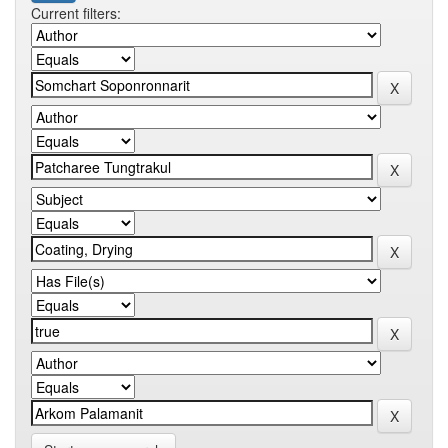
Current filters: