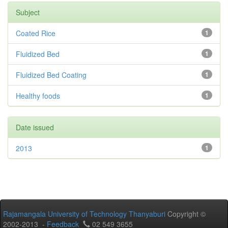
Subject
Coated Rice
1
Fluidized Bed
1
Fluidized Bed Coating
1
Healthy foods
1
Date issued
2013
1
Rajamangala University of Technology Thanyaburi
Copyright ©
2002-2013 -
Feedback
02 549 3655