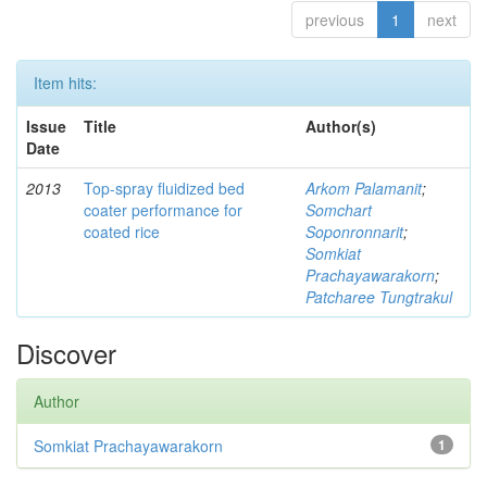
previous
1
next
Item hits:
Issue
Title
Author(s)
Date
2013
Top-spray fluidized bed
Arkom Palamanit
;
coater performance for
Somchart
coated rice
Soponronnarit
;
Somkiat
Prachayawarakorn
;
Patcharee Tungtrakul
Discover
Author
Somkiat Prachayawarakorn
1