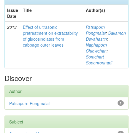
Issue
Title
Author(s)
Date
2013
Effect of ultrasonic
Patsaporn
pretreatment on extractability
Pongmalai
;
Sakamon
of glucosinolates from
Devahastin
;
cabbage outer leaves
Naphaporn
Chiewchan
;
Somchart
Soponronnarit
Discover
Author
Patsaporn Pongmalai
1
Subject