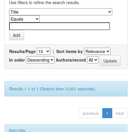
Use filters to refine the search results.
Results/Page
|
Sort items by
In order
Authors/record
Results 1-1 of 1 (Search time: 0.001 seconds).
previous
1
next
Item hits: