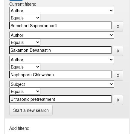
Current filters:
Start a new search
Add filters: