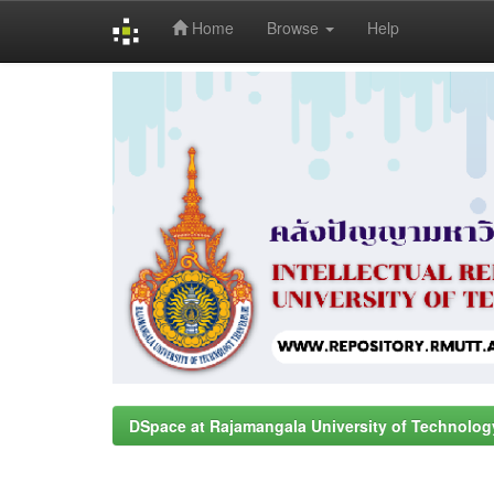
Home
Browse
Help
Skip
navigation
DSpace at Rajamangala University of Technolog