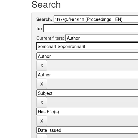
Search
Search:
for
Current filters: