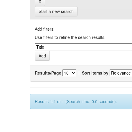
Start a new search
Add filters:
Use filters to refine the search results.
Results/Page
|
Sort items by
Results 1-1 of 1 (Search time: 0.0 seconds).