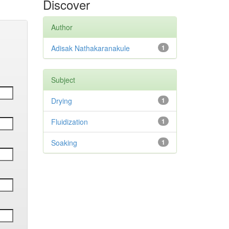
Discover
Author
Adisak Nathakaranakule
1
Subject
Drying
1
Fluidization
1
Soaking
1