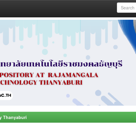
y Thanyaburi