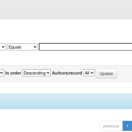
In order
Authors/record
previous
1