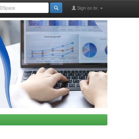
Sign on to: