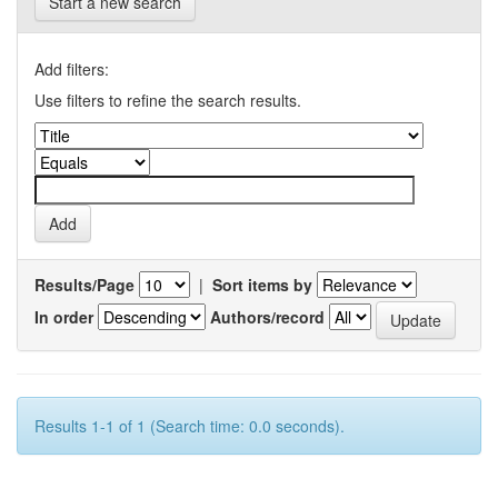
Start a new search
Add filters:
Use filters to refine the search results.
Results/Page
|
Sort items by
In order
Authors/record
Results 1-1 of 1 (Search time: 0.0 seconds).