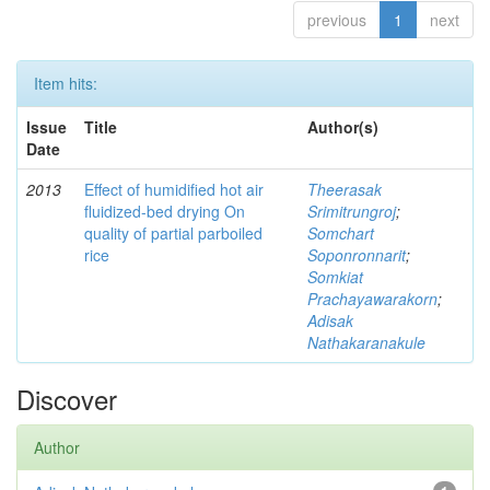
previous
1
next
Item hits:
Issue
Title
Author(s)
Date
2013
Effect of humidified hot air
Theerasak
fluidized-bed drying On
Srimitrungroj
;
quality of partial parboiled
Somchart
rice
Soponronnarit
;
Somkiat
Prachayawarakorn
;
Adisak
Nathakaranakule
Discover
Author