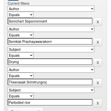
Current filters: