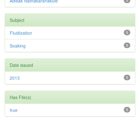
Adisak Nathakaranakule
1
Subject
Fluidization
1
Soaking
1
Date issued
2013
1
Has File(s)
true
1