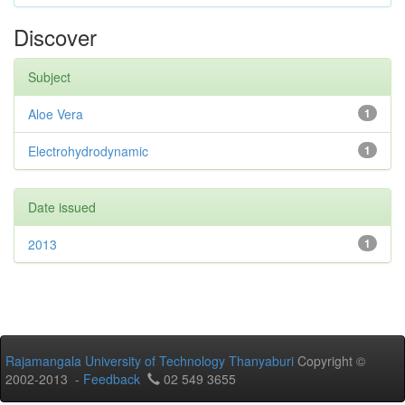
Discover
Subject
Aloe Vera
1
Electrohydrodynamic
1
Date issued
2013
1
Rajamangala University of Technology Thanyaburi
Copyright ©
2002-2013 -
Feedback
02 549 3655