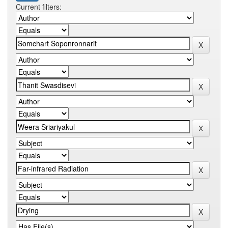
Current filters: