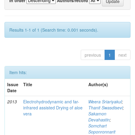
In order
Authors/record
Results 1-1 of 1 (Search time: 0.001 seconds).
previous
1
next
Item hits:
Issue
Title
Author(s)
Date
2013
Electrohydrodynamic and far-
Weera Sriariyakul
;
infrared assisted Drying of aloe
Thanit Swasdisevi
;
vera
Sakamon
Devahastin
;
Somchart
Soponronnarit