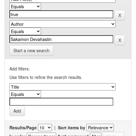
Start a new search
Add filters:
Use filters to refine the search results.
Results/Page
|
Sort items by